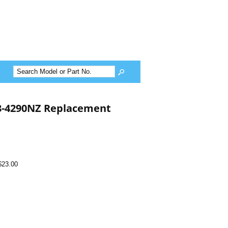
13-4290NZ Replacement
$23.00