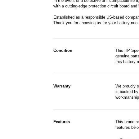
In the event of a defective or incompatible ite
with a cutting-edge protection circuit board and
Established as a responsible US-based company 
Thank you for choosing us for your battery nee
Condition
This HP Spec
genuine parts
this battery 
Warranty
We proudly o
is backed by 
workmanship,
Features
This brand n
features belo