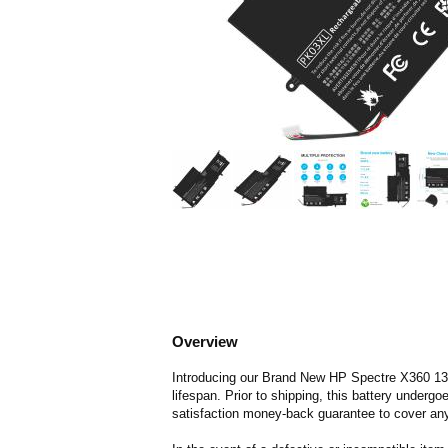
Overview
Introducing our Brand New HP Spectre X360 13-42
lifespan. Prior to shipping, this battery underg
satisfaction money-back guarantee to cover any