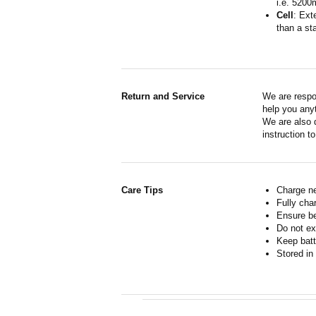
i.e. 5200
Cell
: Ext
than a sta
Return and Service
We are respo
help you anyt
We are also d
instruction t
Care Tips
Charge ne
Fully cha
Ensure b
Do not ex
Keep batt
Stored in 