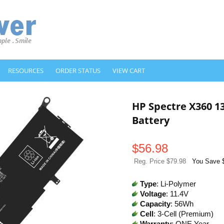
RESOURCES
ORDER STATUS
VIEW CART
HP Spectre X360 
Battery
$
56.98
Reg. Price $79.98
You Save 
Type
: Li-Polymer
Voltage
: 11.4V
Capacity
: 56Wh
Cell
: 3-Cell (Premium)