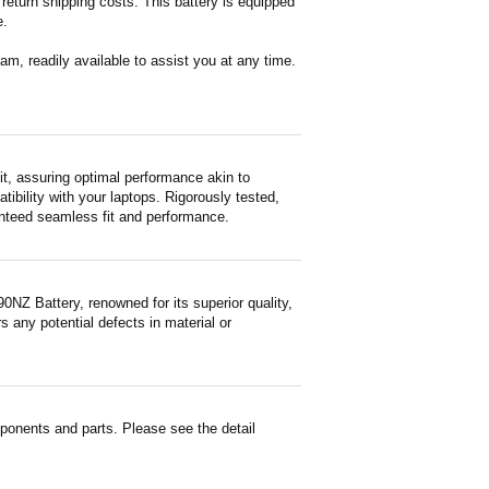
return shipping costs. This battery is equipped
e.
m, readily available to assist you at any time.
, assuring optimal performance akin to
tibility with your laptops. Rigorously tested,
ranteed seamless fit and performance.
NZ Battery, renowned for its superior quality,
 any potential defects in material or
onents and parts. Please see the detail