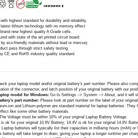
ith highest standard for durability and reliability.
latest lithium technology with no memory effect.
h brand new highest quality A Grade cells.
ed with state of the art printed circuit board.
by eco-friendly materials without lead or mercury.
duct pass through strict safety testing.
 by CE and RoHS industry quality standard.
eck your laptop model and/or original battery's part number. Please also com
ation of the connector, and latch position of your original battery with our pro
laptop model for Windows:
Go to Settings --> System --> About, and it will 
attery's part number:
Please look at part number on the label of your original
thium-ion and Lithium-polymer are standard material for laptop batteries. They
fect like some other battery materials.
 The Voltage must be within 10% of your original Laptop Battery Voltage.
 is ok for your original 10.8V Battery; 14.4V is ok for your original 14.8V Batte
: Laptop batteries will typically list their capacities in milliamp hours (mAh) 
 battery will take longer to drain, giving your laptop a longer runtime per char