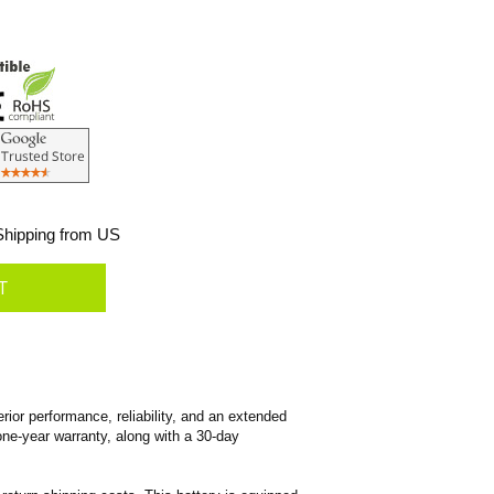
hipping from US
ior performance, reliability, and an extended
 one-year warranty, along with a 30-day