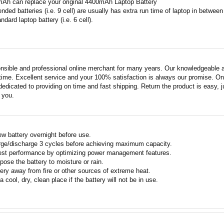
mAh can replace your original 4400mAh Laptop Battery
ended batteries (i.e. 9 cell) are usually has extra run time of laptop in betwe
ndard laptop battery (i.e. 6 cell).
nsible and professional online merchant for many years. Our knowledgeable an
ime. Excellent service and your 100% satisfaction is always our promise. Onli
edicated to providing on time and fast shipping. Return the product is easy, ju
o you.
w battery overnight before use.
rge/discharge 3 cycles before achieving maximum capacity.
est performance by optimizing power management features.
pose the battery to moisture or rain.
ery away from fire or other sources of extreme heat.
a cool, dry, clean place if the battery will not be in use.