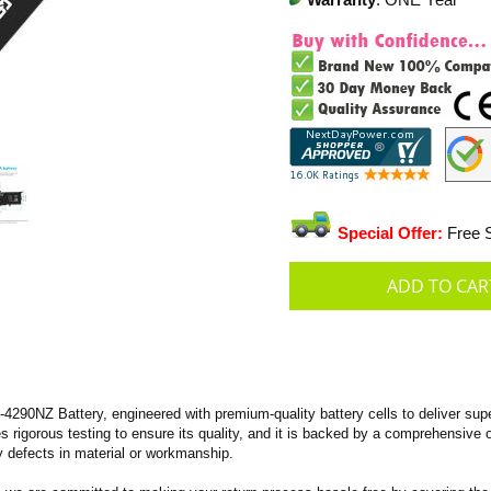
Warranty
: ONE Year
Special Offer:
Free S
90NZ Battery, engineered with premium-quality battery cells to deliver super
oes rigorous testing to ensure its quality, and it is backed by a comprehensive
 defects in material or workmanship.