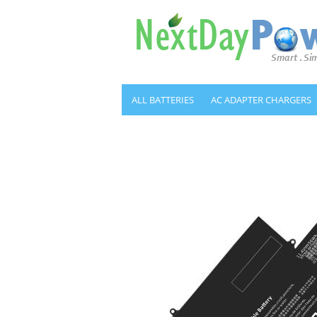
ALL BATTERIES
AC ADAPTER CHARGERS