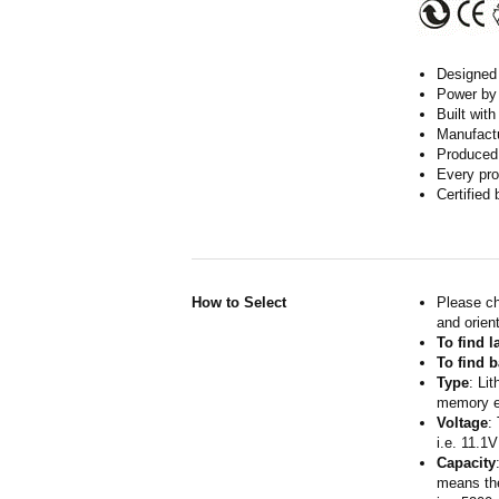
Designed w
Power by 
Built wit
Manufactur
Produced 
Every pro
Certified
How to Select
Please ch
and orient
To find 
To find b
Type
: Li
memory ef
Voltage
:
i.e. 11.1V
Capacity
means the