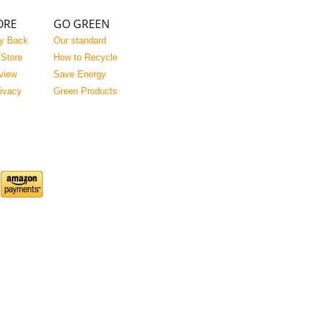
ORE
GO GREEN
y Back
Our standard
 Store
How to Recycle
view
Save Energy
rivacy
Green Products