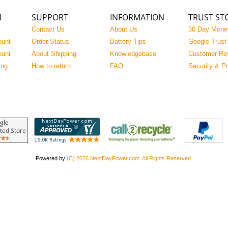
N
SUPPORT
INFORMATION
TRUST ST
Contact Us
About Us
30 Day Mone
ount
Order Status
Battery Tips
Google Trust
ount
About Shipping
Knowledgebase
Customer Re
ing
How to return
FAQ
Security & P
Powered by
(C) 2026 NextDayPower.com. All Rights Reserved.