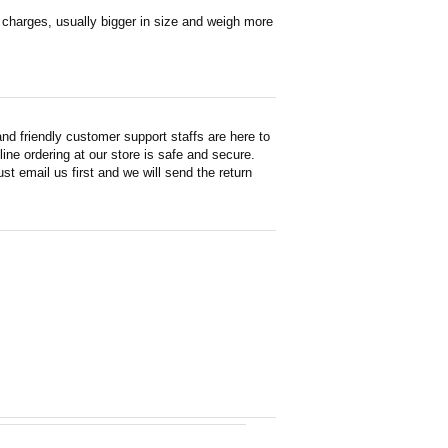
en charges, usually bigger in size and weigh more
d friendly customer support staffs are here to
ne ordering at our store is safe and secure.
st email us first and we will send the return