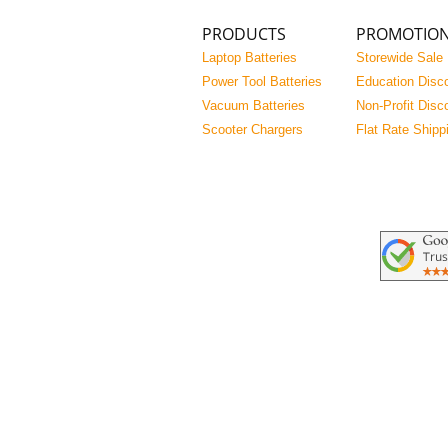
PRODUCTS
PROMOTIO
Laptop Batteries
Storewide Sale
Power Tool Batteries
Education Disc
Vacuum Batteries
Non-Profit Disc
Scooter Chargers
Flat Rate Shipp