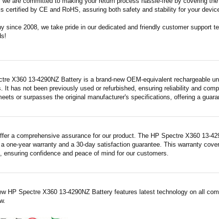
m, we are committed to making your return process hassle-free by covering the 
 is certified by CE and RoHS, assuring both safety and stability for your devic
since 2008, we take pride in our dedicated and friendly customer support tea
ds!
tre X360 13-4290NZ Battery is a brand-new OEM-equivalent rechargeable unit
. It has not been previously used or refurbished, ensuring reliability and compa
meets or surpasses the original manufacturer's specifications, offering a gua
ffer a comprehensive assurance for our product. The HP Spectre X360 13-4290
a one-year warranty and a 30-day satisfaction guarantee. This warranty covers
 ensuring confidence and peace of mind for our customers.
ew HP Spectre X360 13-4290NZ Battery features latest technology on all comp
w.