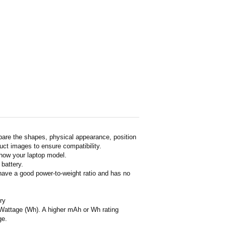
pare the shapes, physical appearance, position
duct images to ensure compatibility.
show your laptop model.
 battery.
 have a good power-to-weight ratio and has no
ry
or Wattage (Wh). A higher mAh or Wh rating
ge.