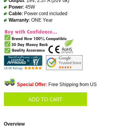
Output
: 19V, 2.37 A (20V ok)
Power
: 45W
Cable
: Power cord included
Warranty
: ONE Year
Special Offer:
Free Shipping from US
Overview