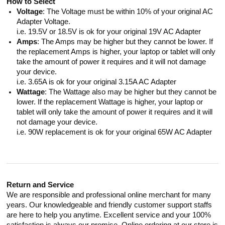
How to Select
Voltage
: The Voltage must be within 10% of your original AC
Adapter Voltage.
i.e. 19.5V or 18.5V is ok for your original 19V AC Adapter
Amps
: The Amps may be higher but they cannot be lower. If
the replacement Amps is higher, your laptop or tablet will only
take the amount of power it requires and it will not damage
your device.
i.e. 3.65A is ok for your original 3.15A AC Adapter
Wattage
: The Wattage also may be higher but they cannot be
lower. If the replacement Wattage is higher, your laptop or
tablet will only take the amount of power it requires and it will
not damage your device.
i.e. 90W replacement is ok for your original 65W AC Adapter
Return and Service
We are responsible and professional online merchant for many
years. Our knowledgeable and friendly customer support staffs
are here to help you anytime. Excellent service and your 100%