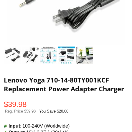
Lenovo Yoga 710-14-80TY001KCF
Replacement Power Adapter Charger
$
39.98
Reg. Price $59.98
You Save $20.00
Input
: 100-240V (Worldwide)