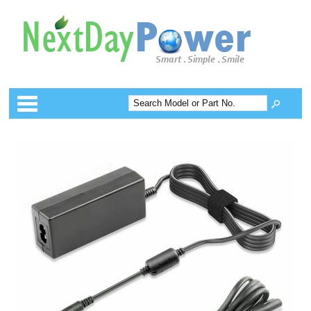
Categories