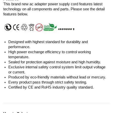
This brand new ac adapter power supply cord features latest
technology on all components and parts. Please see the detail
features below.
Designed with highest standard for durability and
performance.
High power exchange efficiency to control working
temperature.
Sealed for protection against moisture and high humidity.
Exclusive internal safety control system limit output voltage
or current.
Produced by eco-friendly materials without lead or mercury.
Every product pass through strict safety testing.
Certified by CE and RoHS industry quality standard.