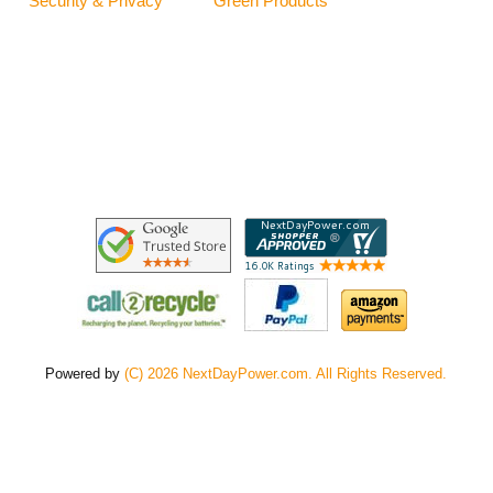
Security & Privacy
Green Products
Powered by
(C) 2026 NextDayPower.com. All Rights Reserved.