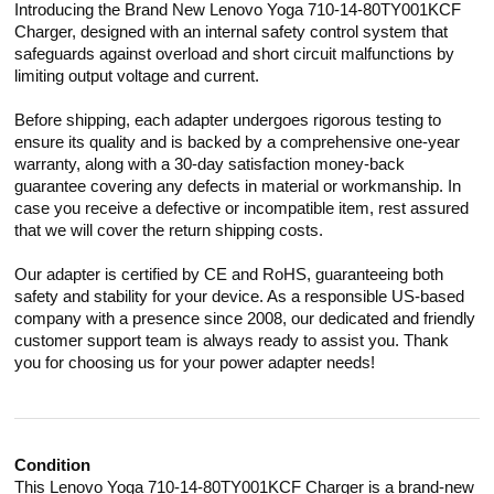
Introducing the Brand New Lenovo Yoga 710-14-80TY001KCF
Charger, designed with an internal safety control system that
safeguards against overload and short circuit malfunctions by
limiting output voltage and current.
Before shipping, each adapter undergoes rigorous testing to
ensure its quality and is backed by a comprehensive one-year
warranty, along with a 30-day satisfaction money-back
guarantee covering any defects in material or workmanship. In
case you receive a defective or incompatible item, rest assured
that we will cover the return shipping costs.
Our adapter is certified by CE and RoHS, guaranteeing both
safety and stability for your device. As a responsible US-based
company with a presence since 2008, our dedicated and friendly
customer support team is always ready to assist you. Thank
you for choosing us for your power adapter needs!
Condition
This Lenovo Yoga 710-14-80TY001KCF Charger is a brand-new