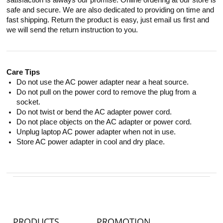
satisfaction is always our promise. Online ordering at our store is
safe and secure. We are also dedicated to providing on time and
fast shipping. Return the product is easy, just email us first and
we will send the return instruction to you.
Care Tips
Do not use the AC power adapter near a heat source.
Do not pull on the power cord to remove the plug from a
socket.
Do not twist or bend the AC adapter power cord.
Do not place objects on the AC adapter or power cord.
Unplug laptop AC power adapter when not in use.
Store AC power adapter in cool and dry place.
PRODUCTS
PROMOTION