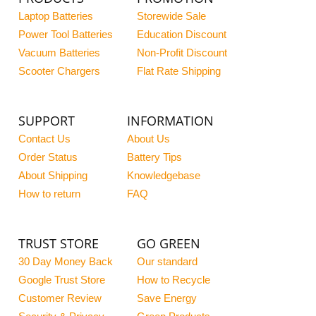
Laptop Batteries
Storewide Sale
Power Tool Batteries
Education Discount
Vacuum Batteries
Non-Profit Discount
Scooter Chargers
Flat Rate Shipping
SUPPORT
INFORMATION
Contact Us
About Us
Order Status
Battery Tips
About Shipping
Knowledgebase
How to return
FAQ
TRUST STORE
GO GREEN
30 Day Money Back
Our standard
Google Trust Store
How to Recycle
Customer Review
Save Energy