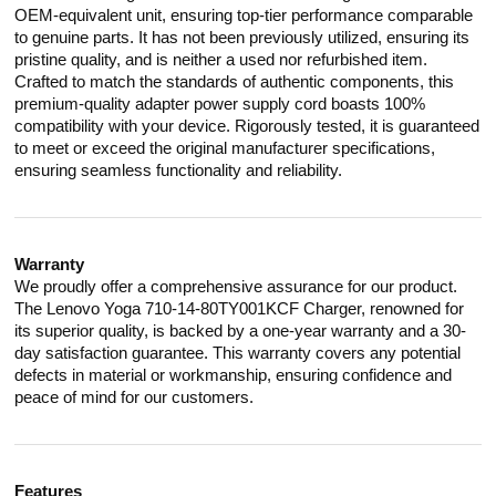
OEM-equivalent unit, ensuring top-tier performance comparable
to genuine parts. It has not been previously utilized, ensuring its
pristine quality, and is neither a used nor refurbished item.
Crafted to match the standards of authentic components, this
premium-quality adapter power supply cord boasts 100%
compatibility with your device. Rigorously tested, it is guaranteed
to meet or exceed the original manufacturer specifications,
ensuring seamless functionality and reliability.
Warranty
We proudly offer a comprehensive assurance for our product.
The Lenovo Yoga 710-14-80TY001KCF Charger, renowned for
its superior quality, is backed by a one-year warranty and a 30-
day satisfaction guarantee. This warranty covers any potential
defects in material or workmanship, ensuring confidence and
peace of mind for our customers.
Features