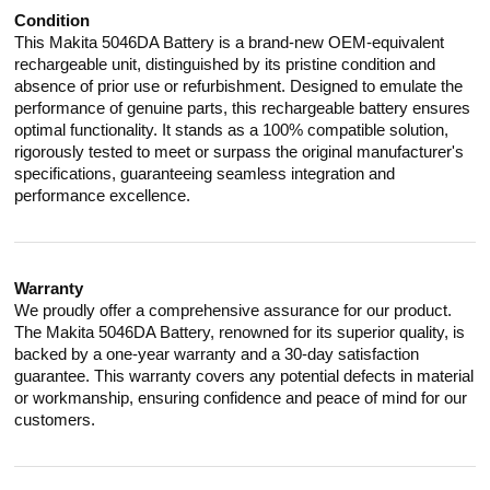
Condition
This Makita 5046DA Battery is a brand-new OEM-equivalent
rechargeable unit, distinguished by its pristine condition and
absence of prior use or refurbishment. Designed to emulate the
performance of genuine parts, this rechargeable battery ensures
optimal functionality. It stands as a 100% compatible solution,
rigorously tested to meet or surpass the original manufacturer's
specifications, guaranteeing seamless integration and
performance excellence.
Warranty
We proudly offer a comprehensive assurance for our product.
The Makita 5046DA Battery, renowned for its superior quality, is
backed by a one-year warranty and a 30-day satisfaction
guarantee. This warranty covers any potential defects in material
or workmanship, ensuring confidence and peace of mind for our
customers.