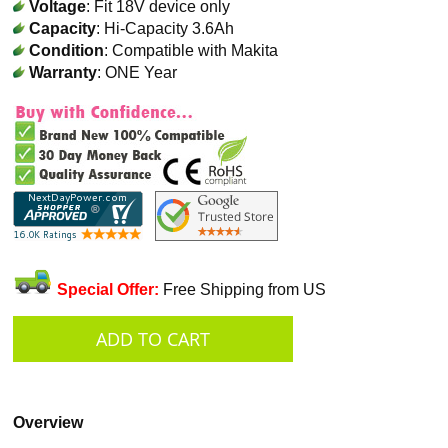
Voltage
: Fit 18V device only
Capacity
: Hi-Capacity 3.6Ah
Condition
: Compatible with Makita
Warranty
: ONE Year
Special Offer:
Free Shipping from US
Overview