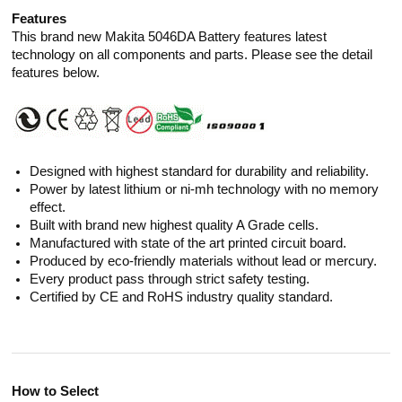
Features
This brand new Makita 5046DA Battery features latest
technology on all components and parts. Please see the detail
features below.
Designed with highest standard for durability and reliability.
Power by latest lithium or ni-mh technology with no memory
effect.
Built with brand new highest quality A Grade cells.
Manufactured with state of the art printed circuit board.
Produced by eco-friendly materials without lead or mercury.
Every product pass through strict safety testing.
Certified by CE and RoHS industry quality standard.
How to Select