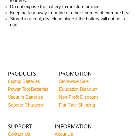
features.
Do not expose the battery to moisture or rain.
Keep battery away from fire or other sources of extreme heat.
Stored in a cool, dry, clean place if the battery will not be in
use.
PRODUCTS
PROMOTION
Laptop Batteries
Storewide Sale
Power Tool Batteries
Education Discount
Vacuum Batteries
Non-Profit Discount
Scooter Chargers
Flat Rate Shipping
SUPPORT
INFORMATION
Contact Us
About Us