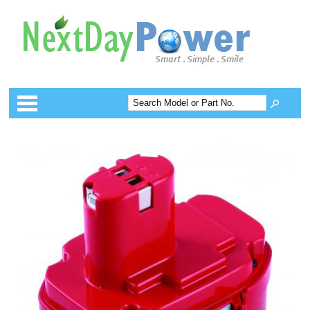
Categories