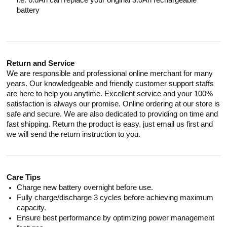
i.e. 6.0Ah can replace your original 3.0Ah rechargeable
battery
Return and Service
We are responsible and professional online merchant for many
years. Our knowledgeable and friendly customer support staffs
are here to help you anytime. Excellent service and your 100%
satisfaction is always our promise. Online ordering at our store is
safe and secure. We are also dedicated to providing on time and
fast shipping. Return the product is easy, just email us first and
we will send the return instruction to you.
Care Tips
Charge new battery overnight before use.
Fully charge/discharge 3 cycles before achieving maximum
capacity.
Ensure best performance by optimizing power management