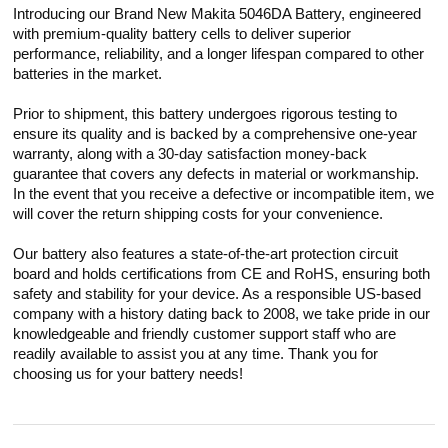
Introducing our Brand New Makita 5046DA Battery, engineered
with premium-quality battery cells to deliver superior
performance, reliability, and a longer lifespan compared to other
batteries in the market.
Prior to shipment, this battery undergoes rigorous testing to
ensure its quality and is backed by a comprehensive one-year
warranty, along with a 30-day satisfaction money-back
guarantee that covers any defects in material or workmanship.
In the event that you receive a defective or incompatible item, we
will cover the return shipping costs for your convenience.
Our battery also features a state-of-the-art protection circuit
board and holds certifications from CE and RoHS, ensuring both
safety and stability for your device. As a responsible US-based
company with a history dating back to 2008, we take pride in our
knowledgeable and friendly customer support staff who are
readily available to assist you at any time. Thank you for
choosing us for your battery needs!