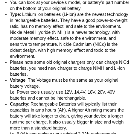
You can look at your device's model, or battery's part number
on the bottom of your original battery.
Type
: Lithium ion batteries (Li-Ion) are the newest technology
in rechargeable batteries. They have a good power-to-weight
ratio, has no memory effect, and safe to the environment.
Nickle Metal Hydride (NiMH) is a newer technology, with
moderate memory effect, safe to the environment, and
sensitive to temperature. Nickle Cadmium (NiCd) is the
oldest design, with high memory effect and toxic to the
environment.
Please note some old original chargers only can charge NiCd
batteries, you need new charger to charge NiMH and Li-Ion
batteries.
Voltage
: The Voltage must be the same as your original
battery voltage.
i.e. Power tools usually use 12V, 14.4V, 18V, 20V, 40V
batteries and cannot be interchangable.
Capacity
: Rechargeable Batteries will typically list their
capacities in amp hours (Ah). A higher Ah rating means the
battery will take longer to drain, giving your device a longer
runtime per charge. It also usually bigger in size and weigh
more than a standard battery.