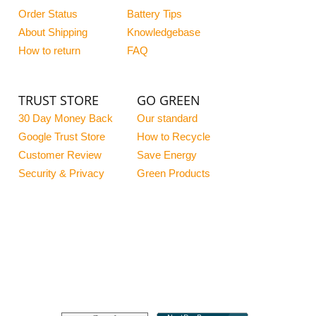
Order Status
Battery Tips
About Shipping
Knowledgebase
How to return
FAQ
TRUST STORE
GO GREEN
30 Day Money Back
Our standard
Google Trust Store
How to Recycle
Customer Review
Save Energy
Security & Privacy
Green Products