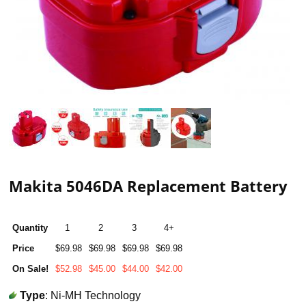
Makita 5046DA Replacement Battery
Quantity
1
2
3
4+
Price
$69.98
$69.98
$69.98
$69.98
On Sale!
$52.98
$45.00
$44.00
$42.00
Type
: Ni-MH Technology