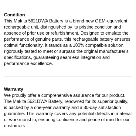
Condition
This Makita 5621DWA Battery is a brand-new OEM-equivalent
rechargeable unit, distinguished by its pristine condition and
absence of prior use or refurbishment. Designed to emulate the
performance of genuine parts, this rechargeable battery ensures
optimal functionality. It stands as a 100% compatible solution,
rigorously tested to meet or surpass the original manufacturer's
specifications, guaranteeing seamless integration and
performance excellence.
Warranty
We proudly offer a comprehensive assurance for our product.
The Makita 5621DWA Battery, renowned for its superior quality,
is backed by a one-year warranty and a 30-day satisfaction
guarantee. This warranty covers any potential defects in material
or workmanship, ensuring confidence and peace of mind for our
customers.