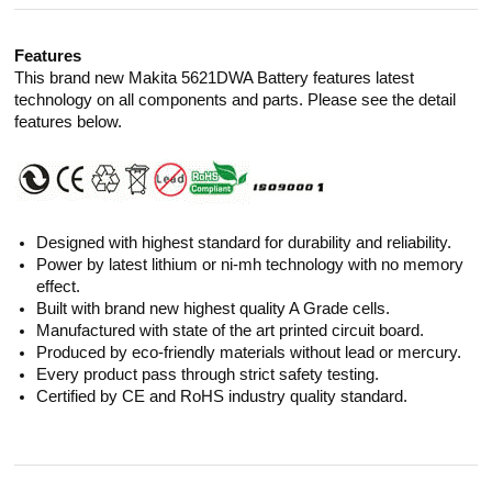
Features
This brand new Makita 5621DWA Battery features latest
technology on all components and parts. Please see the detail
features below.
Designed with highest standard for durability and reliability.
Power by latest lithium or ni-mh technology with no memory
effect.
Built with brand new highest quality A Grade cells.
Manufactured with state of the art printed circuit board.
Produced by eco-friendly materials without lead or mercury.
Every product pass through strict safety testing.
Certified by CE and RoHS industry quality standard.