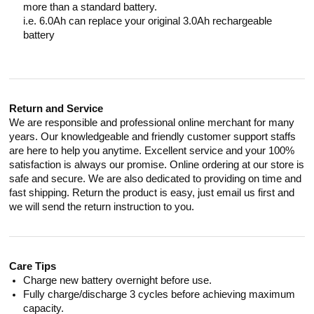
more than a standard battery.
i.e. 6.0Ah can replace your original 3.0Ah rechargeable
battery
Return and Service
We are responsible and professional online merchant for many
years. Our knowledgeable and friendly customer support staffs
are here to help you anytime. Excellent service and your 100%
satisfaction is always our promise. Online ordering at our store is
safe and secure. We are also dedicated to providing on time and
fast shipping. Return the product is easy, just email us first and
we will send the return instruction to you.
Care Tips
Charge new battery overnight before use.
Fully charge/discharge 3 cycles before achieving maximum
capacity.