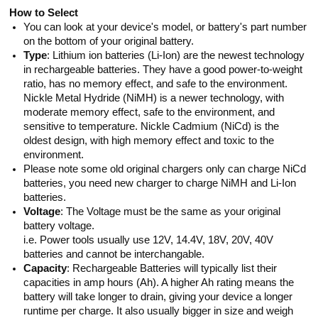
How to Select
You can look at your device's model, or battery's part number
on the bottom of your original battery.
Type
: Lithium ion batteries (Li-Ion) are the newest technology
in rechargeable batteries. They have a good power-to-weight
ratio, has no memory effect, and safe to the environment.
Nickle Metal Hydride (NiMH) is a newer technology, with
moderate memory effect, safe to the environment, and
sensitive to temperature. Nickle Cadmium (NiCd) is the
oldest design, with high memory effect and toxic to the
environment.
Please note some old original chargers only can charge NiCd
batteries, you need new charger to charge NiMH and Li-Ion
batteries.
Voltage
: The Voltage must be the same as your original
battery voltage.
i.e. Power tools usually use 12V, 14.4V, 18V, 20V, 40V
batteries and cannot be interchangable.
Capacity
: Rechargeable Batteries will typically list their
capacities in amp hours (Ah). A higher Ah rating means the
battery will take longer to drain, giving your device a longer
runtime per charge. It also usually bigger in size and weigh