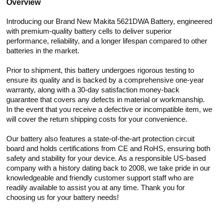
Overview
Introducing our Brand New Makita 5621DWA Battery, engineered
with premium-quality battery cells to deliver superior
performance, reliability, and a longer lifespan compared to other
batteries in the market.
Prior to shipment, this battery undergoes rigorous testing to
ensure its quality and is backed by a comprehensive one-year
warranty, along with a 30-day satisfaction money-back
guarantee that covers any defects in material or workmanship.
In the event that you receive a defective or incompatible item, we
will cover the return shipping costs for your convenience.
Our battery also features a state-of-the-art protection circuit
board and holds certifications from CE and RoHS, ensuring both
safety and stability for your device. As a responsible US-based
company with a history dating back to 2008, we take pride in our
knowledgeable and friendly customer support staff who are
readily available to assist you at any time. Thank you for
choosing us for your battery needs!