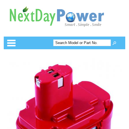
Categories