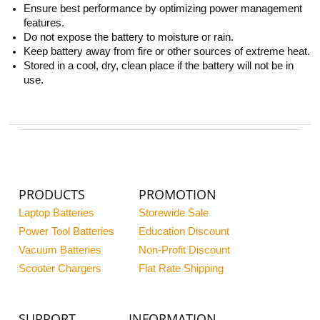
Ensure best performance by optimizing power management
features.
Do not expose the battery to moisture or rain.
Keep battery away from fire or other sources of extreme heat.
Stored in a cool, dry, clean place if the battery will not be in
use.
PRODUCTS
PROMOTION
Laptop Batteries
Storewide Sale
Power Tool Batteries
Education Discount
Vacuum Batteries
Non-Profit Discount
Scooter Chargers
Flat Rate Shipping
SUPPORT
INFORMATION