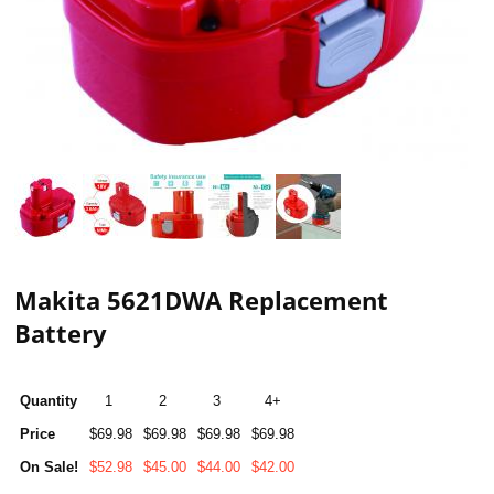
Makita 5621DWA Replacement
Battery
Quantity
1
2
3
4+
Price
$69.98
$69.98
$69.98
$69.98
On Sale!
$52.98
$45.00
$44.00
$42.00