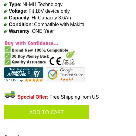
Type
: Ni-MH Technology
Voltage
: Fit 18V device only
Capacity
: Hi-Capacity 3.6Ah
Condition
: Compatible with Makita
Warranty
: ONE Year
Special Offer:
Free Shipping from US