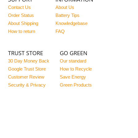
Contact Us
About Us
Order Status
Battery Tips
About Shipping
Knowledgebase
How to return
FAQ
TRUST STORE
GO GREEN
30 Day Money Back
Our standard
Google Trust Store
How to Recycle
Customer Review
Save Energy
Security & Privacy
Green Products