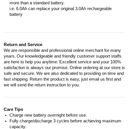
more than a standard battery.
i.e. 6.0Ah can replace your original 3.0Ah rechargeable
battery
Return and Service
We are responsible and professional online merchant for many
years. Our knowledgeable and friendly customer support staffs
are here to help you anytime. Excellent service and your 100%
satisfaction is always our promise. Online ordering at our store is
safe and secure. We are also dedicated to providing on time and
fast shipping. Return the product is easy, just email us first and
we will send the return instruction to you.
Care Tips
Charge new battery overnight before use.
Fully charge/discharge 3 cycles before achieving maximum
capacity.