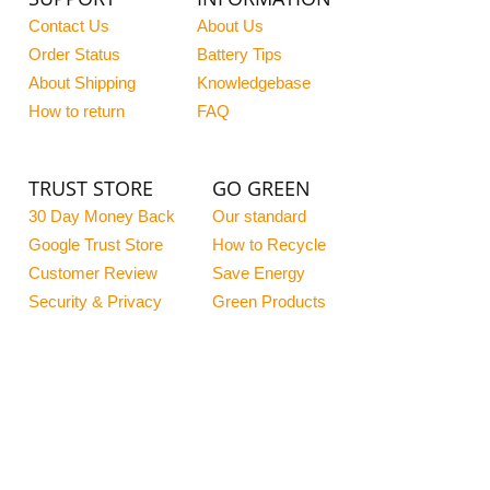
Contact Us
About Us
Order Status
Battery Tips
About Shipping
Knowledgebase
How to return
FAQ
TRUST STORE
GO GREEN
30 Day Money Back
Our standard
Google Trust Store
How to Recycle
Customer Review
Save Energy
Security & Privacy
Green Products