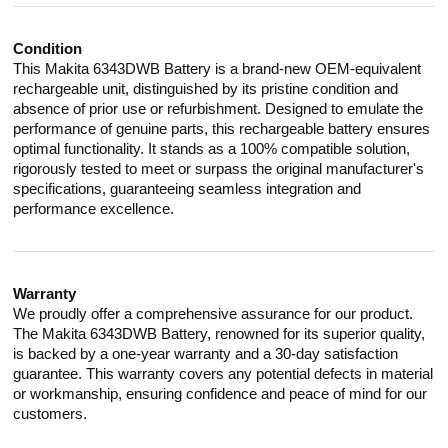
Condition
This Makita 6343DWB Battery is a brand-new OEM-equivalent
rechargeable unit, distinguished by its pristine condition and
absence of prior use or refurbishment. Designed to emulate the
performance of genuine parts, this rechargeable battery ensures
optimal functionality. It stands as a 100% compatible solution,
rigorously tested to meet or surpass the original manufacturer's
specifications, guaranteeing seamless integration and
performance excellence.
Warranty
We proudly offer a comprehensive assurance for our product.
The Makita 6343DWB Battery, renowned for its superior quality,
is backed by a one-year warranty and a 30-day satisfaction
guarantee. This warranty covers any potential defects in material
or workmanship, ensuring confidence and peace of mind for our
customers.