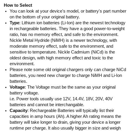
How to Select
You can look at your device's model, or battery's part number
on the bottom of your original battery.
Type
: Lithium ion batteries (Li-Ion) are the newest technology
in rechargeable batteries. They have a good power-to-weight
ratio, has no memory effect, and safe to the environment.
Nickle Metal Hydride (NiMH) is a newer technology, with
moderate memory effect, safe to the environment, and
sensitive to temperature. Nickle Cadmium (NiCd) is the
oldest design, with high memory effect and toxic to the
environment.
Please note some old original chargers only can charge NiCd
batteries, you need new charger to charge NiMH and Li-Ion
batteries.
Voltage
: The Voltage must be the same as your original
battery voltage.
i.e. Power tools usually use 12V, 14.4V, 18V, 20V, 40V
batteries and cannot be interchangable.
Capacity
: Rechargeable Batteries will typically list their
capacities in amp hours (Ah). A higher Ah rating means the
battery will take longer to drain, giving your device a longer
runtime per charge. It also usually bigger in size and weigh