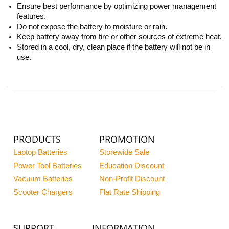
Ensure best performance by optimizing power management
features.
Do not expose the battery to moisture or rain.
Keep battery away from fire or other sources of extreme heat.
Stored in a cool, dry, clean place if the battery will not be in
use.
PRODUCTS
PROMOTION
Laptop Batteries
Storewide Sale
Power Tool Batteries
Education Discount
Vacuum Batteries
Non-Profit Discount
Scooter Chargers
Flat Rate Shipping
SUPPORT
INFORMATION