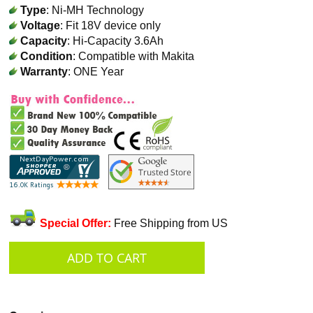
Type
: Ni-MH Technology
Voltage
: Fit 18V device only
Capacity
: Hi-Capacity 3.6Ah
Condition
: Compatible with Makita
Warranty
: ONE Year
Special Offer:
Free Shipping from US