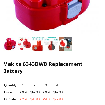
Makita 6343DWB Replacement
Battery
Quantity
1
2
3
4+
Price
$69.98
$69.98
$69.98
$69.98
On Sale!
$52.98
$45.00
$44.00
$42.00