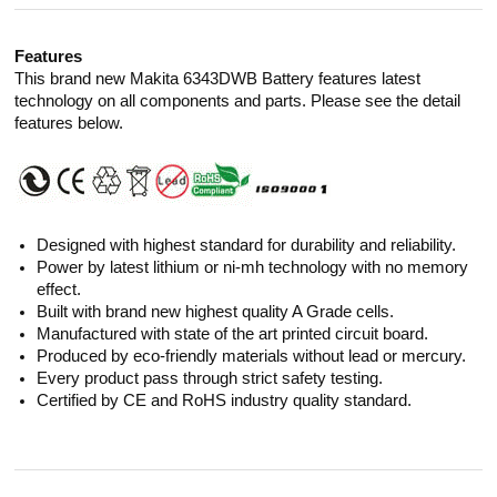
Features
This brand new Makita 6343DWB Battery features latest
technology on all components and parts. Please see the detail
features below.
Designed with highest standard for durability and reliability.
Power by latest lithium or ni-mh technology with no memory
effect.
Built with brand new highest quality A Grade cells.
Manufactured with state of the art printed circuit board.
Produced by eco-friendly materials without lead or mercury.
Every product pass through strict safety testing.
Certified by CE and RoHS industry quality standard.