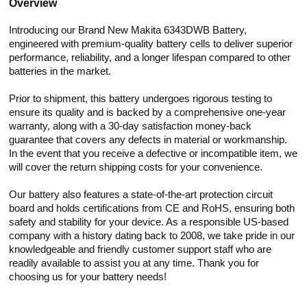
Overview
Introducing our Brand New Makita 6343DWB Battery,
engineered with premium-quality battery cells to deliver superior
performance, reliability, and a longer lifespan compared to other
batteries in the market.
Prior to shipment, this battery undergoes rigorous testing to
ensure its quality and is backed by a comprehensive one-year
warranty, along with a 30-day satisfaction money-back
guarantee that covers any defects in material or workmanship.
In the event that you receive a defective or incompatible item, we
will cover the return shipping costs for your convenience.
Our battery also features a state-of-the-art protection circuit
board and holds certifications from CE and RoHS, ensuring both
safety and stability for your device. As a responsible US-based
company with a history dating back to 2008, we take pride in our
knowledgeable and friendly customer support staff who are
readily available to assist you at any time. Thank you for
choosing us for your battery needs!