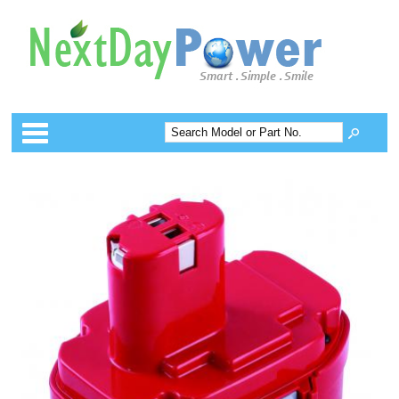
Categories