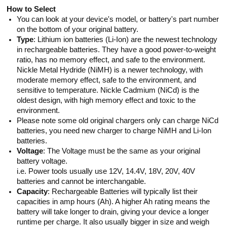
How to Select
You can look at your device's model, or battery's part number
on the bottom of your original battery.
Type
: Lithium ion batteries (Li-Ion) are the newest technology
in rechargeable batteries. They have a good power-to-weight
ratio, has no memory effect, and safe to the environment.
Nickle Metal Hydride (NiMH) is a newer technology, with
moderate memory effect, safe to the environment, and
sensitive to temperature. Nickle Cadmium (NiCd) is the
oldest design, with high memory effect and toxic to the
environment.
Please note some old original chargers only can charge NiCd
batteries, you need new charger to charge NiMH and Li-Ion
batteries.
Voltage
: The Voltage must be the same as your original
battery voltage.
i.e. Power tools usually use 12V, 14.4V, 18V, 20V, 40V
batteries and cannot be interchangable.
Capacity
: Rechargeable Batteries will typically list their
capacities in amp hours (Ah). A higher Ah rating means the
battery will take longer to drain, giving your device a longer
runtime per charge. It also usually bigger in size and weigh