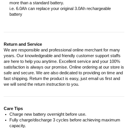
more than a standard battery.
i.e. 6.0Ah can replace your original 3.0Ah rechargeable
battery
Return and Service
We are responsible and professional online merchant for many
years. Our knowledgeable and friendly customer support staffs
are here to help you anytime. Excellent service and your 100%
satisfaction is always our promise. Online ordering at our store is
safe and secure. We are also dedicated to providing on time and
fast shipping. Return the product is easy, just email us first and
we will send the return instruction to you.
Care Tips
Charge new battery overnight before use.
Fully charge/discharge 3 cycles before achieving maximum
capacity.