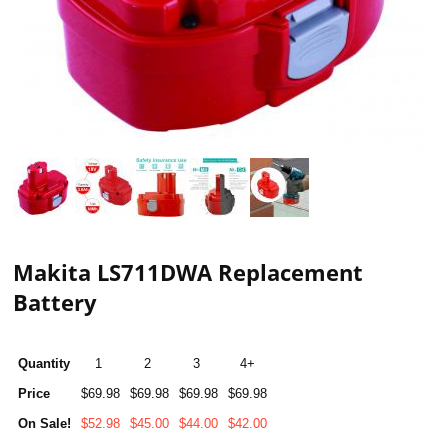
Makita LS711DWA Replacement
Battery
Quantity
1
2
3
4+
Price
$69.98
$69.98
$69.98
$69.98
On Sale!
$52.98
$45.00
$44.00
$42.00