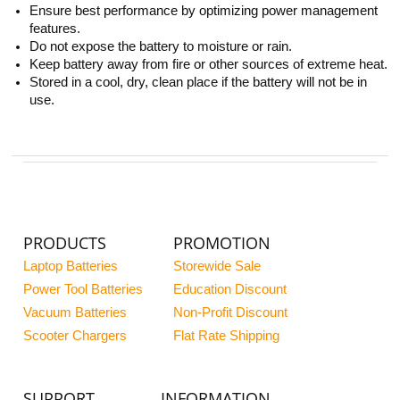
Ensure best performance by optimizing power management
features.
Do not expose the battery to moisture or rain.
Keep battery away from fire or other sources of extreme heat.
Stored in a cool, dry, clean place if the battery will not be in
use.
PRODUCTS
PROMOTION
Laptop Batteries
Storewide Sale
Power Tool Batteries
Education Discount
Vacuum Batteries
Non-Profit Discount
Scooter Chargers
Flat Rate Shipping
SUPPORT
INFORMATION