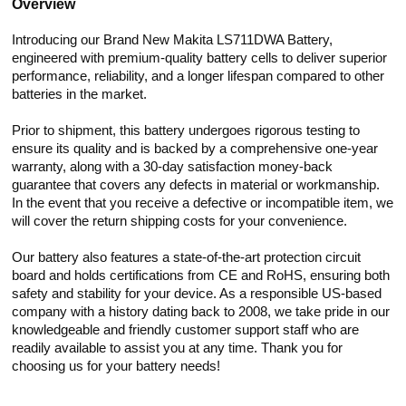
Overview
Introducing our Brand New Makita LS711DWA Battery,
engineered with premium-quality battery cells to deliver superior
performance, reliability, and a longer lifespan compared to other
batteries in the market.
Prior to shipment, this battery undergoes rigorous testing to
ensure its quality and is backed by a comprehensive one-year
warranty, along with a 30-day satisfaction money-back
guarantee that covers any defects in material or workmanship.
In the event that you receive a defective or incompatible item, we
will cover the return shipping costs for your convenience.
Our battery also features a state-of-the-art protection circuit
board and holds certifications from CE and RoHS, ensuring both
safety and stability for your device. As a responsible US-based
company with a history dating back to 2008, we take pride in our
knowledgeable and friendly customer support staff who are
readily available to assist you at any time. Thank you for
choosing us for your battery needs!