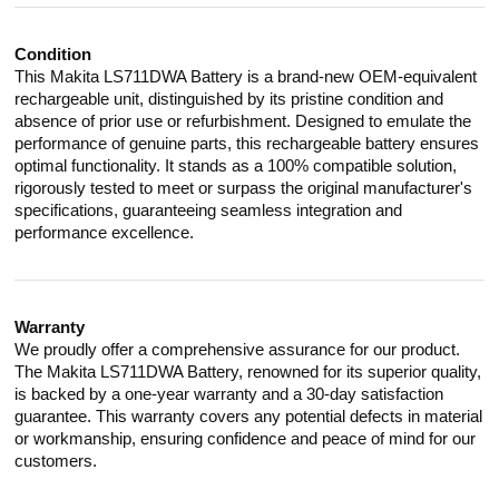
Condition
This Makita LS711DWA Battery is a brand-new OEM-equivalent
rechargeable unit, distinguished by its pristine condition and
absence of prior use or refurbishment. Designed to emulate the
performance of genuine parts, this rechargeable battery ensures
optimal functionality. It stands as a 100% compatible solution,
rigorously tested to meet or surpass the original manufacturer's
specifications, guaranteeing seamless integration and
performance excellence.
Warranty
We proudly offer a comprehensive assurance for our product.
The Makita LS711DWA Battery, renowned for its superior quality,
is backed by a one-year warranty and a 30-day satisfaction
guarantee. This warranty covers any potential defects in material
or workmanship, ensuring confidence and peace of mind for our
customers.