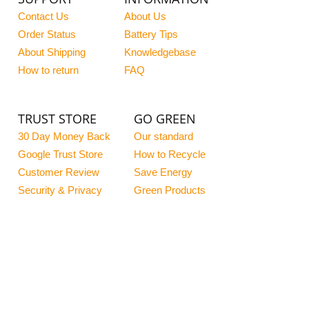
Contact Us
About Us
Order Status
Battery Tips
About Shipping
Knowledgebase
How to return
FAQ
TRUST STORE
GO GREEN
30 Day Money Back
Our standard
Google Trust Store
How to Recycle
Customer Review
Save Energy
Security & Privacy
Green Products