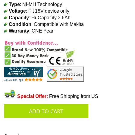
Type
: Ni-MH Technology
Voltage
: Fit 18V device only
Capacity
: Hi-Capacity 3.6Ah
Condition
: Compatible with Makita
Warranty
: ONE Year
Special Offer:
Free Shipping from US