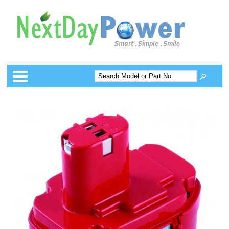
Categories