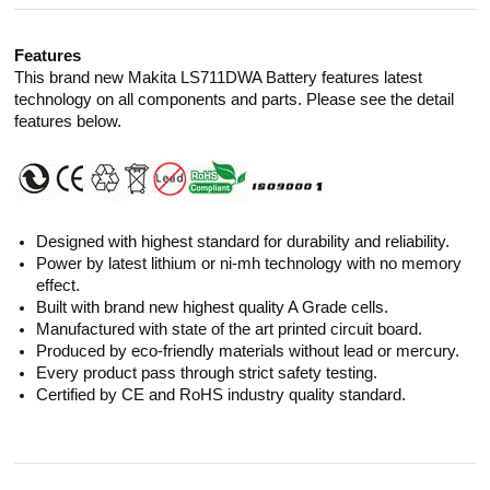
Features
This brand new Makita LS711DWA Battery features latest
technology on all components and parts. Please see the detail
features below.
Designed with highest standard for durability and reliability.
Power by latest lithium or ni-mh technology with no memory
effect.
Built with brand new highest quality A Grade cells.
Manufactured with state of the art printed circuit board.
Produced by eco-friendly materials without lead or mercury.
Every product pass through strict safety testing.
Certified by CE and RoHS industry quality standard.