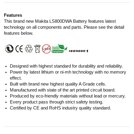
Features
This brand new Makita LS800DWA Battery features latest
technology on all components and parts. Please see the detail
features below.
Designed with highest standard for durability and reliability.
Power by latest lithium or ni-mh technology with no memory
effect.
Built with brand new highest quality A Grade cells.
Manufactured with state of the art printed circuit board.
Produced by eco-friendly materials without lead or mercury.
Every product pass through strict safety testing.
Certified by CE and RoHS industry quality standard.