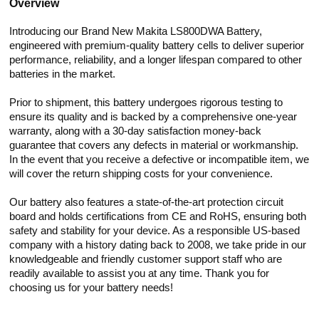
Overview
Introducing our Brand New Makita LS800DWA Battery,
engineered with premium-quality battery cells to deliver superior
performance, reliability, and a longer lifespan compared to other
batteries in the market.
Prior to shipment, this battery undergoes rigorous testing to
ensure its quality and is backed by a comprehensive one-year
warranty, along with a 30-day satisfaction money-back
guarantee that covers any defects in material or workmanship.
In the event that you receive a defective or incompatible item, we
will cover the return shipping costs for your convenience.
Our battery also features a state-of-the-art protection circuit
board and holds certifications from CE and RoHS, ensuring both
safety and stability for your device. As a responsible US-based
company with a history dating back to 2008, we take pride in our
knowledgeable and friendly customer support staff who are
readily available to assist you at any time. Thank you for
choosing us for your battery needs!