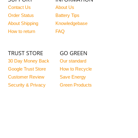
Contact Us
About Us
Order Status
Battery Tips
About Shipping
Knowledgebase
How to return
FAQ
TRUST STORE
GO GREEN
30 Day Money Back
Our standard
Google Trust Store
How to Recycle
Customer Review
Save Energy
Security & Privacy
Green Products