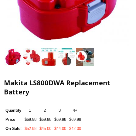
Makita LS800DWA Replacement
Battery
Quantity
1
2
3
4+
Price
$69.98
$69.98
$69.98
$69.98
On Sale!
$52.98
$45.00
$44.00
$42.00