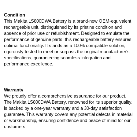
Condition
This Makita LS800DWA Battery is a brand-new OEM-equivalent
rechargeable unit, distinguished by its pristine condition and
absence of prior use or refurbishment. Designed to emulate the
performance of genuine parts, this rechargeable battery ensures
optimal functionality. It stands as a 100% compatible solution,
rigorously tested to meet or surpass the original manufacturer's
specifications, guaranteeing seamless integration and
performance excellence.
Warranty
We proudly offer a comprehensive assurance for our product.
The Makita LS800DWA Battery, renowned for its superior quality,
is backed by a one-year warranty and a 30-day satisfaction
guarantee. This warranty covers any potential defects in material
or workmanship, ensuring confidence and peace of mind for our
customers.