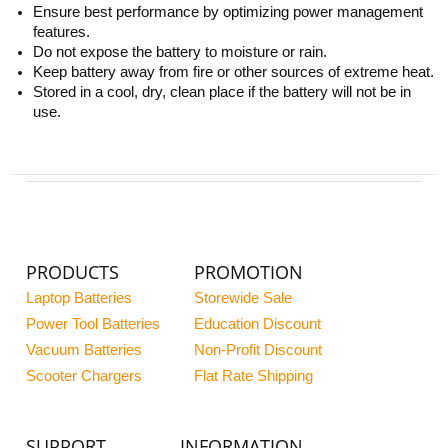
Ensure best performance by optimizing power management
features.
Do not expose the battery to moisture or rain.
Keep battery away from fire or other sources of extreme heat.
Stored in a cool, dry, clean place if the battery will not be in
use.
PRODUCTS
PROMOTION
Laptop Batteries
Storewide Sale
Power Tool Batteries
Education Discount
Vacuum Batteries
Non-Profit Discount
Scooter Chargers
Flat Rate Shipping
SUPPORT
INFORMATION