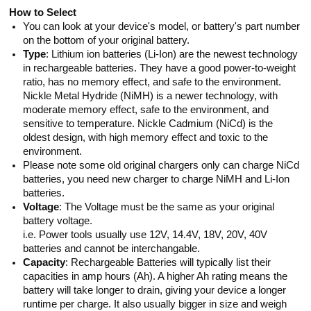
How to Select
You can look at your device's model, or battery's part number
on the bottom of your original battery.
Type
: Lithium ion batteries (Li-Ion) are the newest technology
in rechargeable batteries. They have a good power-to-weight
ratio, has no memory effect, and safe to the environment.
Nickle Metal Hydride (NiMH) is a newer technology, with
moderate memory effect, safe to the environment, and
sensitive to temperature. Nickle Cadmium (NiCd) is the
oldest design, with high memory effect and toxic to the
environment.
Please note some old original chargers only can charge NiCd
batteries, you need new charger to charge NiMH and Li-Ion
batteries.
Voltage
: The Voltage must be the same as your original
battery voltage.
i.e. Power tools usually use 12V, 14.4V, 18V, 20V, 40V
batteries and cannot be interchangable.
Capacity
: Rechargeable Batteries will typically list their
capacities in amp hours (Ah). A higher Ah rating means the
battery will take longer to drain, giving your device a longer
runtime per charge. It also usually bigger in size and weigh