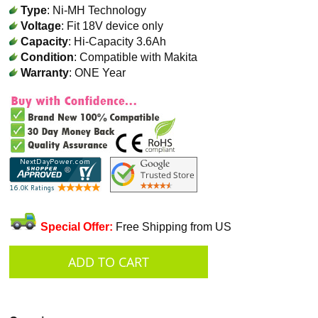
Type
: Ni-MH Technology
Voltage
: Fit 18V device only
Capacity
: Hi-Capacity 3.6Ah
Condition
: Compatible with Makita
Warranty
: ONE Year
Special Offer:
Free Shipping from US