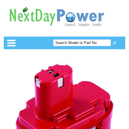
Categories