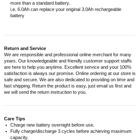
more than a standard battery.
i.e. 6.0Ah can replace your original 3.0Ah rechargeable
battery
Return and Service
We are responsible and professional online merchant for many
years. Our knowledgeable and friendly customer support staffs
are here to help you anytime. Excellent service and your 100%
satisfaction is always our promise. Online ordering at our store is
safe and secure. We are also dedicated to providing on time and
fast shipping. Return the product is easy, just email us first and
we will send the return instruction to you.
Care Tips
Charge new battery overnight before use.
Fully charge/discharge 3 cycles before achieving maximum
capacity.