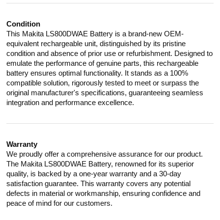
Condition
This Makita LS800DWAE Battery is a brand-new OEM-
equivalent rechargeable unit, distinguished by its pristine
condition and absence of prior use or refurbishment. Designed to
emulate the performance of genuine parts, this rechargeable
battery ensures optimal functionality. It stands as a 100%
compatible solution, rigorously tested to meet or surpass the
original manufacturer's specifications, guaranteeing seamless
integration and performance excellence.
Warranty
We proudly offer a comprehensive assurance for our product.
The Makita LS800DWAE Battery, renowned for its superior
quality, is backed by a one-year warranty and a 30-day
satisfaction guarantee. This warranty covers any potential
defects in material or workmanship, ensuring confidence and
peace of mind for our customers.