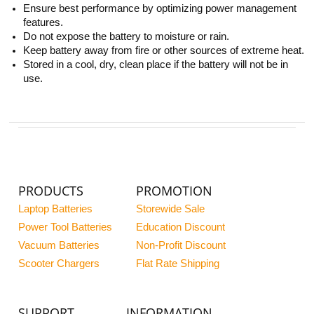
Ensure best performance by optimizing power management
features.
Do not expose the battery to moisture or rain.
Keep battery away from fire or other sources of extreme heat.
Stored in a cool, dry, clean place if the battery will not be in
use.
PRODUCTS
PROMOTION
Laptop Batteries
Storewide Sale
Power Tool Batteries
Education Discount
Vacuum Batteries
Non-Profit Discount
Scooter Chargers
Flat Rate Shipping
SUPPORT
INFORMATION