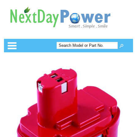
Categories