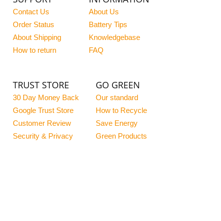
Contact Us
About Us
Order Status
Battery Tips
About Shipping
Knowledgebase
How to return
FAQ
TRUST STORE
GO GREEN
30 Day Money Back
Our standard
Google Trust Store
How to Recycle
Customer Review
Save Energy
Security & Privacy
Green Products