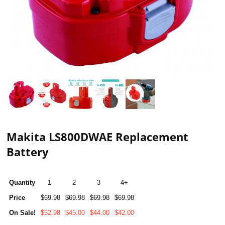
Makita LS800DWAE Replacement
Battery
Quantity
1
2
3
4+
Price
$69.98
$69.98
$69.98
$69.98
On Sale!
$52.98
$45.00
$44.00
$42.00