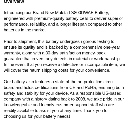
Overview
Introducing our Brand New Makita LS800DWAE Battery,
engineered with premium-quality battery cells to deliver superior
performance, reliability, and a longer lifespan compared to other
batteries in the market.
Prior to shipment, this battery undergoes rigorous testing to
ensure its quality and is backed by a comprehensive one-year
warranty, along with a 30-day satisfaction money-back
guarantee that covers any defects in material or workmanship.
In the event that you receive a defective or incompatible item, we
will cover the return shipping costs for your convenience.
Our battery also features a state-of-the-art protection circuit
board and holds certifications from CE and RoHS, ensuring both
safety and stability for your device. As a responsible US-based
company with a history dating back to 2008, we take pride in our
knowledgeable and friendly customer support staff who are
readily available to assist you at any time. Thank you for
choosing us for your battery needs!