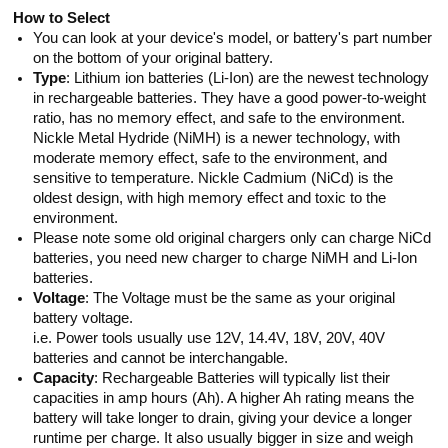
How to Select
You can look at your device's model, or battery's part number
on the bottom of your original battery.
Type
: Lithium ion batteries (Li-Ion) are the newest technology
in rechargeable batteries. They have a good power-to-weight
ratio, has no memory effect, and safe to the environment.
Nickle Metal Hydride (NiMH) is a newer technology, with
moderate memory effect, safe to the environment, and
sensitive to temperature. Nickle Cadmium (NiCd) is the
oldest design, with high memory effect and toxic to the
environment.
Please note some old original chargers only can charge NiCd
batteries, you need new charger to charge NiMH and Li-Ion
batteries.
Voltage
: The Voltage must be the same as your original
battery voltage.
i.e. Power tools usually use 12V, 14.4V, 18V, 20V, 40V
batteries and cannot be interchangable.
Capacity
: Rechargeable Batteries will typically list their
capacities in amp hours (Ah). A higher Ah rating means the
battery will take longer to drain, giving your device a longer
runtime per charge. It also usually bigger in size and weigh