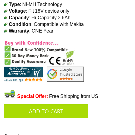
Type
: Ni-MH Technology
Voltage
: Fit 18V device only
Capacity
: Hi-Capacity 3.6Ah
Condition
: Compatible with Makita
Warranty
: ONE Year
Special Offer:
Free Shipping from US