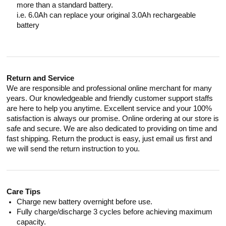
more than a standard battery.
i.e. 6.0Ah can replace your original 3.0Ah rechargeable
battery
Return and Service
We are responsible and professional online merchant for many
years. Our knowledgeable and friendly customer support staffs
are here to help you anytime. Excellent service and your 100%
satisfaction is always our promise. Online ordering at our store is
safe and secure. We are also dedicated to providing on time and
fast shipping. Return the product is easy, just email us first and
we will send the return instruction to you.
Care Tips
Charge new battery overnight before use.
Fully charge/discharge 3 cycles before achieving maximum
capacity.