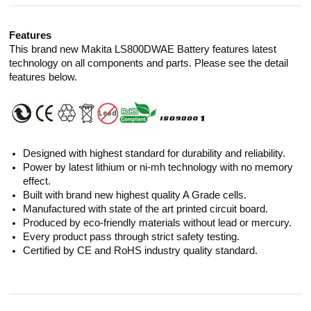
Features
This brand new Makita LS800DWAE Battery features latest
technology on all components and parts. Please see the detail
features below.
Designed with highest standard for durability and reliability.
Power by latest lithium or ni-mh technology with no memory
effect.
Built with brand new highest quality A Grade cells.
Manufactured with state of the art printed circuit board.
Produced by eco-friendly materials without lead or mercury.
Every product pass through strict safety testing.
Certified by CE and RoHS industry quality standard.