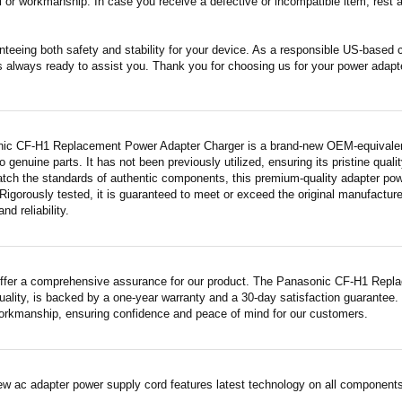
 or workmanship. In case you receive a defective or incompatible item, rest a
nteeing both safety and stability for your device. As a responsible US-based
s always ready to assist you. Thank you for choosing us for your power adapt
ic CF-H1 Replacement Power Adapter Charger is a brand-new OEM-equivalent 
 genuine parts. It has not been previously utilized, ensuring its pristine quali
atch the standards of authentic components, this premium-quality adapter po
Rigorously tested, it is guaranteed to meet or exceed the original manufactur
and reliability.
ffer a comprehensive assurance for our product. The Panasonic CF-H1 Repl
quality, is backed by a one-year warranty and a 30-day satisfaction guarantee.
workmanship, ensuring confidence and peace of mind for our customers.
ew ac adapter power supply cord features latest technology on all components 