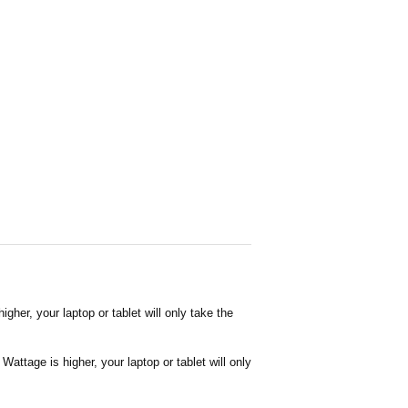
her, your laptop or tablet will only take the
attage is higher, your laptop or tablet will only