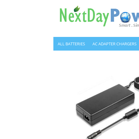
ALL BATTERIES
AC ADAPTER CHARGERS