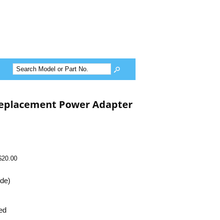
Replacement Power Adapter
$20.00
ide)
ed