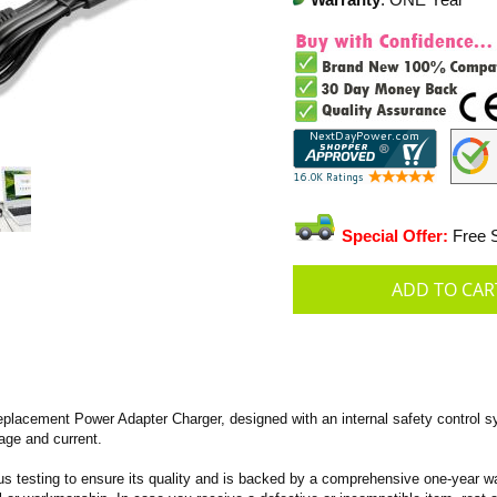
Warranty
: ONE Year
Special Offer:
Free S
lacement Power Adapter Charger, designed with an internal safety control s
tage and current.
s testing to ensure its quality and is backed by a comprehensive one-year wa