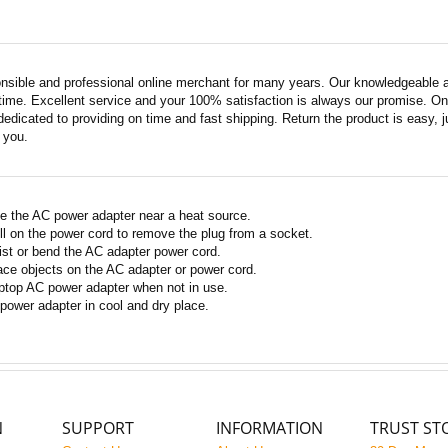
nsible and professional online merchant for many years. Our knowledgeable an
ime. Excellent service and your 100% satisfaction is always our promise. Onli
edicated to providing on time and fast shipping. Return the product is easy, ju
o you.
e the AC power adapter near a heat source.
ll on the power cord to remove the plug from a socket.
ist or bend the AC adapter power cord.
ace objects on the AC adapter or power cord.
ptop AC power adapter when not in use.
power adapter in cool and dry place.
N
SUPPORT
INFORMATION
TRUST ST