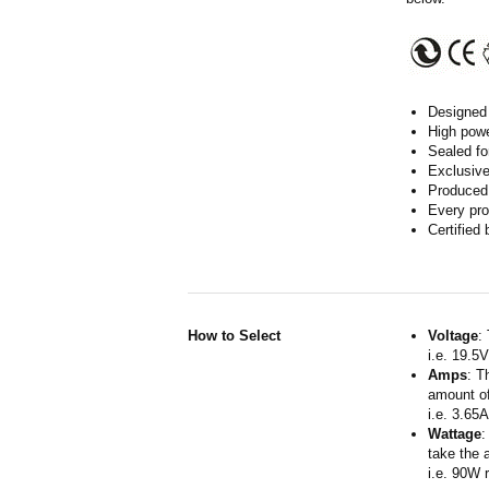
Designed 
High powe
Sealed fo
Exclusive
Produced 
Every pro
Certified
How to Select
Voltage
:
i.e. 19.5
Amps
: T
amount of
i.e. 3.65
Wattage
:
take the 
i.e. 90W 