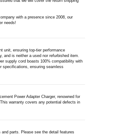
ssured that we will cover the return shipping
 company with a presence since 2008, our
er needs!
unit, ensuring top-tier performance
ty, and is neither a used nor refurbished item.
wer supply cord boasts 100% compatibility with
er specifications, ensuring seamless
acement Power Adapter Charger, renowned for
 This warranty covers any potential defects in
and parts. Please see the detail features