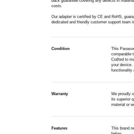
back guarantee covering any defects in material
costs.
Our adapter is certified by CE and RoHS, guara
dedicated and friendly customer support team i
Condition
This Panason
comparable to
Crafted to m
your device. 
functionality 
Warranty
We proudly o
its superior 
material or 
Features
This brand n
below.