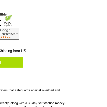
hipping from US
ystem that safeguards against overload and
rranty, along with a 30-day satisfaction money-