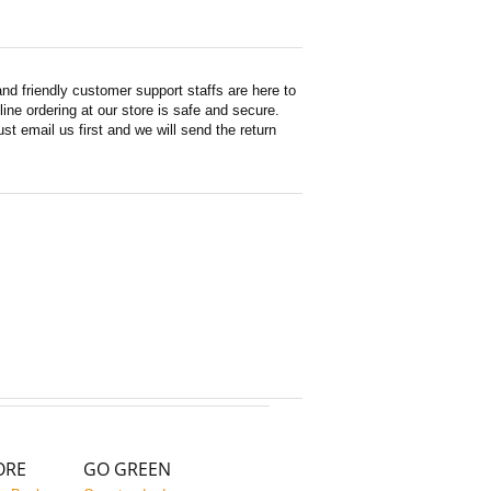
d friendly customer support staffs are here to
ne ordering at our store is safe and secure.
st email us first and we will send the return
ORE
GO GREEN