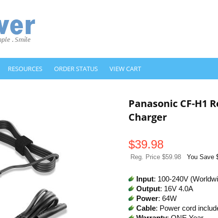
RESOURCES
ORDER STATUS
VIEW CART
Panasonic CF-H1 
Charger
$
39.98
Reg. Price $59.98
You Save 
Input
: 100-240V (Worldw
Output
: 16V 4.0A
Power
: 64W
Cable
: Power cord includ