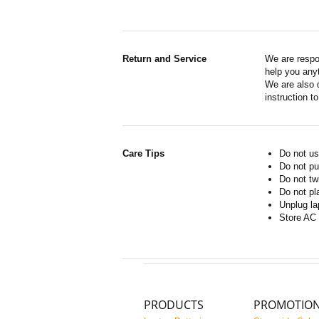
Return and Service
We are respo
help you anyt
We are also d
instruction t
Care Tips
Do not us
Do not pu
Do not tw
Do not pl
Unplug la
Store AC 
PRODUCTS
PROMOTIO