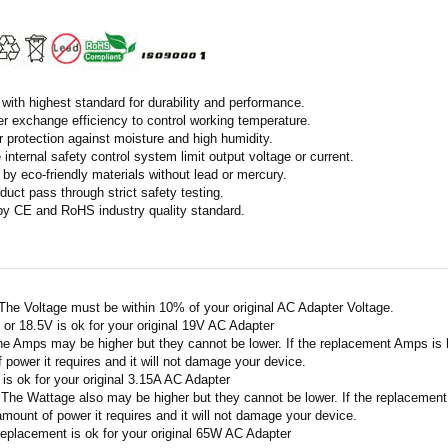
with highest standard for durability and performance.
r exchange efficiency to control working temperature.
r protection against moisture and high humidity.
 internal safety control system limit output voltage or current.
by eco-friendly materials without lead or mercury.
duct pass through strict safety testing.
 by CE and RoHS industry quality standard.
 The Voltage must be within 10% of your original AC Adapter Voltage.
V or 18.5V is ok for your original 19V AC Adapter
he Amps may be higher but they cannot be lower. If the replacement Amps is hig
 power it requires and it will not damage your device.
A is ok for your original 3.15A AC Adapter
 The Wattage also may be higher but they cannot be lower. If the replacement W
amount of power it requires and it will not damage your device.
replacement is ok for your original 65W AC Adapter