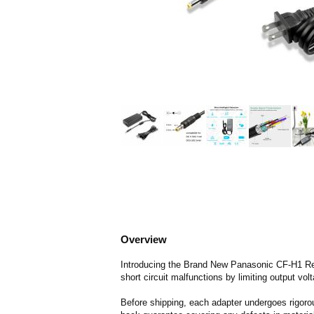
Overview
Introducing the Brand New Panasonic CF-H1 Rep
short circuit malfunctions by limiting output vol
Before shipping, each adapter undergoes rigorou