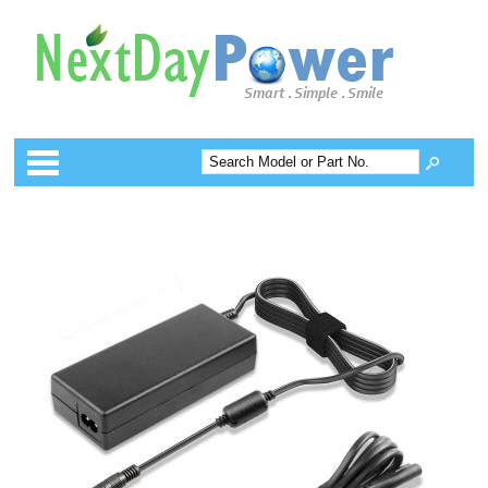
Categories