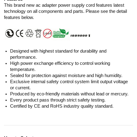
This brand new ac adapter power supply cord features latest
technology on all components and parts. Please see the detail
features below.
Designed with highest standard for durability and
performance.
High power exchange efficiency to control working
temperature.
Sealed for protection against moisture and high humidity.
Exclusive internal safety control system limit output voltage
or current.
Produced by eco-friendly materials without lead or mercury.
Every product pass through strict safety testing.
Certified by CE and RoHS industry quality standard.