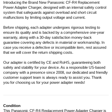
Introducing the Brand New Panasonic CF-R4 Replacement
Power Adapter Charger, designed with an internal safety control
system that safeguards against overload and short circuit
malfunctions by limiting output voltage and current.
Before shipping, each adapter undergoes rigorous testing to
ensure its quality and is backed by a comprehensive one-year
warranty, along with a 30-day satisfaction money-back
guarantee covering any defects in material or workmanship. In
case you receive a defective or incompatible item, rest assured
that we will cover the return shipping costs.
Our adapter is certified by CE and RoHS, guaranteeing both
safety and stability for your device. As a responsible US-based
company with a presence since 2008, our dedicated and friendly
customer support team is always ready to assist you. Thank
you for choosing us for your power adapter needs!
Condition
This Panasonic CF-R4 Replacement Power Adapter Charger is