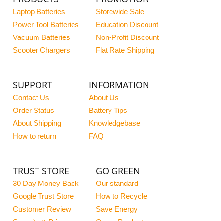
Laptop Batteries
Storewide Sale
Power Tool Batteries
Education Discount
Vacuum Batteries
Non-Profit Discount
Scooter Chargers
Flat Rate Shipping
SUPPORT
INFORMATION
Contact Us
About Us
Order Status
Battery Tips
About Shipping
Knowledgebase
How to return
FAQ
TRUST STORE
GO GREEN
30 Day Money Back
Our standard
Google Trust Store
How to Recycle
Customer Review
Save Energy