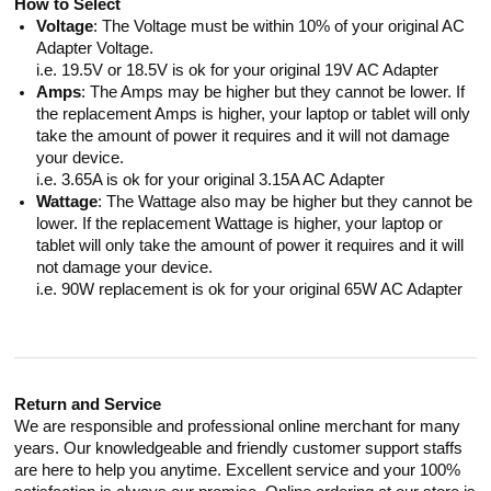
How to Select
Voltage
: The Voltage must be within 10% of your original AC
Adapter Voltage.
i.e. 19.5V or 18.5V is ok for your original 19V AC Adapter
Amps
: The Amps may be higher but they cannot be lower. If
the replacement Amps is higher, your laptop or tablet will only
take the amount of power it requires and it will not damage
your device.
i.e. 3.65A is ok for your original 3.15A AC Adapter
Wattage
: The Wattage also may be higher but they cannot be
lower. If the replacement Wattage is higher, your laptop or
tablet will only take the amount of power it requires and it will
not damage your device.
i.e. 90W replacement is ok for your original 65W AC Adapter
Return and Service
We are responsible and professional online merchant for many
years. Our knowledgeable and friendly customer support staffs
are here to help you anytime. Excellent service and your 100%