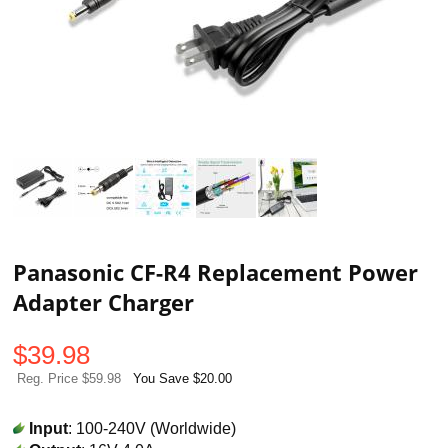
Panasonic CF-R4 Replacement Power
Adapter Charger
$
39.98
Reg. Price $59.98
You Save $20.00
Input
: 100-240V (Worldwide)