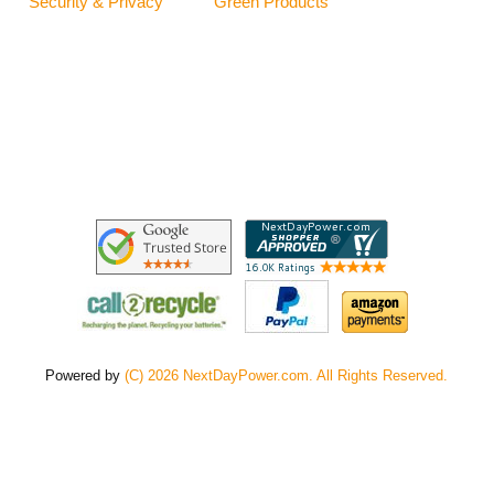
Security & Privacy
Green Products
Powered by
(C) 2026 NextDayPower.com. All Rights Reserved.