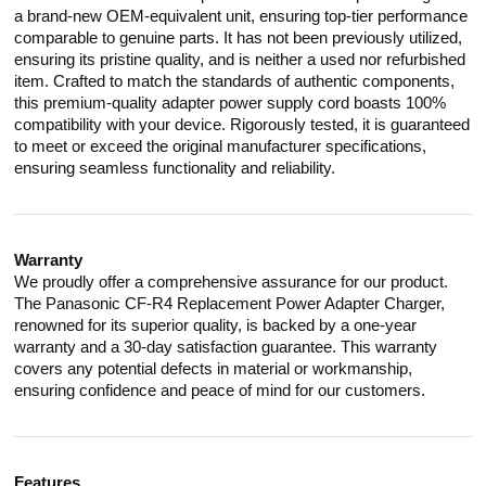
a brand-new OEM-equivalent unit, ensuring top-tier performance
comparable to genuine parts. It has not been previously utilized,
ensuring its pristine quality, and is neither a used nor refurbished
item. Crafted to match the standards of authentic components,
this premium-quality adapter power supply cord boasts 100%
compatibility with your device. Rigorously tested, it is guaranteed
to meet or exceed the original manufacturer specifications,
ensuring seamless functionality and reliability.
Warranty
We proudly offer a comprehensive assurance for our product.
The Panasonic CF-R4 Replacement Power Adapter Charger,
renowned for its superior quality, is backed by a one-year
warranty and a 30-day satisfaction guarantee. This warranty
covers any potential defects in material or workmanship,
ensuring confidence and peace of mind for our customers.
Features