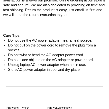
satisfaction is always our promise. Online ordering at our store is
safe and secure. We are also dedicated to providing on time and
fast shipping. Return the product is easy, just email us first and
we will send the return instruction to you.
Care Tips
Do not use the AC power adapter near a heat source.
Do not pull on the power cord to remove the plug from a
socket.
Do not twist or bend the AC adapter power cord.
Do not place objects on the AC adapter or power cord.
Unplug laptop AC power adapter when not in use.
Store AC power adapter in cool and dry place.
PRODUCTS
PROMOTION