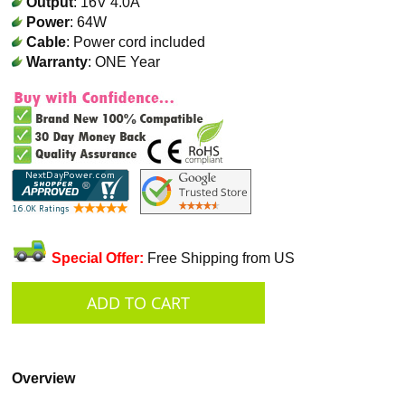
Output
: 16V 4.0A
Power
: 64W
Cable
: Power cord included
Warranty
: ONE Year
Special Offer:
Free Shipping from US
Overview