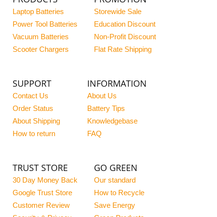
Laptop Batteries
Storewide Sale
Power Tool Batteries
Education Discount
Vacuum Batteries
Non-Profit Discount
Scooter Chargers
Flat Rate Shipping
SUPPORT
INFORMATION
Contact Us
About Us
Order Status
Battery Tips
About Shipping
Knowledgebase
How to return
FAQ
TRUST STORE
GO GREEN
30 Day Money Back
Our standard
Google Trust Store
How to Recycle
Customer Review
Save Energy