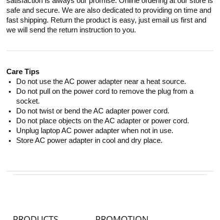
satisfaction is always our promise. Online ordering at our store is
safe and secure. We are also dedicated to providing on time and
fast shipping. Return the product is easy, just email us first and
we will send the return instruction to you.
Care Tips
Do not use the AC power adapter near a heat source.
Do not pull on the power cord to remove the plug from a
socket.
Do not twist or bend the AC adapter power cord.
Do not place objects on the AC adapter or power cord.
Unplug laptop AC power adapter when not in use.
Store AC power adapter in cool and dry place.
PRODUCTS
PROMOTION