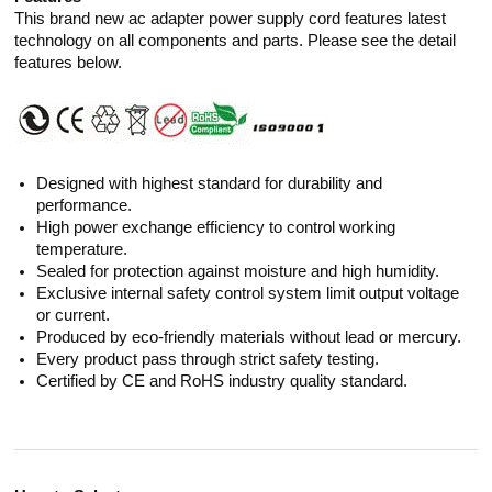
This brand new ac adapter power supply cord features latest
technology on all components and parts. Please see the detail
features below.
Designed with highest standard for durability and
performance.
High power exchange efficiency to control working
temperature.
Sealed for protection against moisture and high humidity.
Exclusive internal safety control system limit output voltage
or current.
Produced by eco-friendly materials without lead or mercury.
Every product pass through strict safety testing.
Certified by CE and RoHS industry quality standard.