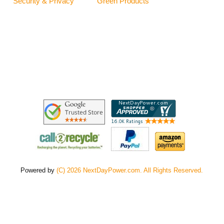
Security & Privacy
Green Products
Powered by
(C) 2026 NextDayPower.com. All Rights Reserved.