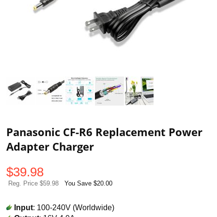
Panasonic CF-R6 Replacement Power
Adapter Charger
$
39.98
Reg. Price $59.98
You Save $20.00
Input
: 100-240V (Worldwide)