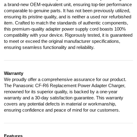
a brand-new OEM-equivalent unit, ensuring top-tier performance
comparable to genuine parts. It has not been previously utilized,
ensuring its pristine quality, and is neither a used nor refurbished
item. Crafted to match the standards of authentic components,
this premium-quality adapter power supply cord boasts 100%
compatibility with your device. Rigorously tested, it is guaranteed
to meet or exceed the original manufacturer specifications,
ensuring seamless functionality and reliability.
Warranty
We proudly offer a comprehensive assurance for our product.
The Panasonic CF-R6 Replacement Power Adapter Charger,
renowned for its superior quality, is backed by a one-year
warranty and a 30-day satisfaction guarantee. This warranty
covers any potential defects in material or workmanship,
ensuring confidence and peace of mind for our customers.
Features