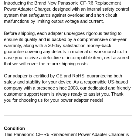
Introducing the Brand New Panasonic CF-R6 Replacement
Power Adapter Charger, designed with an internal safety control
system that safeguards against overload and short circuit
malfunctions by limiting output voltage and current.
Before shipping, each adapter undergoes rigorous testing to
ensure its quality and is backed by a comprehensive one-year
warranty, along with a 30-day satisfaction money-back
guarantee covering any defects in material or workmanship. In
case you receive a defective or incompatible item, rest assured
that we will cover the return shipping costs.
Our adapter is certified by CE and RoHS, guaranteeing both
safety and stability for your device. As a responsible US-based
company with a presence since 2008, our dedicated and friendly
customer support team is always ready to assist you. Thank
you for choosing us for your power adapter needs!
Condition
This Panasonic CF-R6 Replacement Power Adapter Charger is