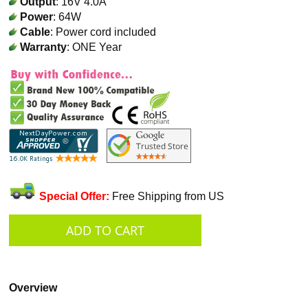
Output
: 16V 4.0A
Power
: 64W
Cable
: Power cord included
Warranty
: ONE Year
Special Offer:
Free Shipping from US
Overview