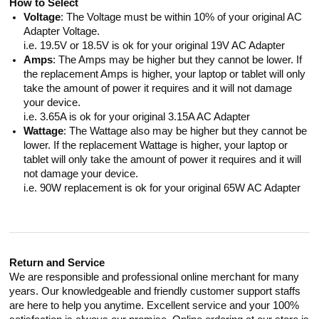
How to Select
Voltage
: The Voltage must be within 10% of your original AC
Adapter Voltage.
i.e. 19.5V or 18.5V is ok for your original 19V AC Adapter
Amps
: The Amps may be higher but they cannot be lower. If
the replacement Amps is higher, your laptop or tablet will only
take the amount of power it requires and it will not damage
your device.
i.e. 3.65A is ok for your original 3.15A AC Adapter
Wattage
: The Wattage also may be higher but they cannot be
lower. If the replacement Wattage is higher, your laptop or
tablet will only take the amount of power it requires and it will
not damage your device.
i.e. 90W replacement is ok for your original 65W AC Adapter
Return and Service
We are responsible and professional online merchant for many
years. Our knowledgeable and friendly customer support staffs
are here to help you anytime. Excellent service and your 100%