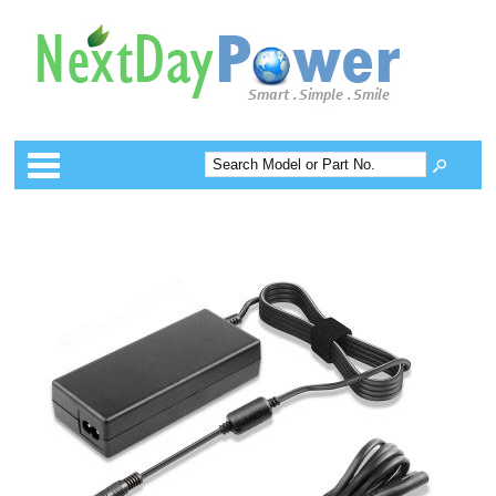
Categories