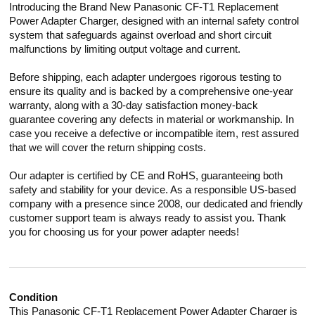
Introducing the Brand New Panasonic CF-T1 Replacement
Power Adapter Charger, designed with an internal safety control
system that safeguards against overload and short circuit
malfunctions by limiting output voltage and current.
Before shipping, each adapter undergoes rigorous testing to
ensure its quality and is backed by a comprehensive one-year
warranty, along with a 30-day satisfaction money-back
guarantee covering any defects in material or workmanship. In
case you receive a defective or incompatible item, rest assured
that we will cover the return shipping costs.
Our adapter is certified by CE and RoHS, guaranteeing both
safety and stability for your device. As a responsible US-based
company with a presence since 2008, our dedicated and friendly
customer support team is always ready to assist you. Thank
you for choosing us for your power adapter needs!
Condition
This Panasonic CF-T1 Replacement Power Adapter Charger is