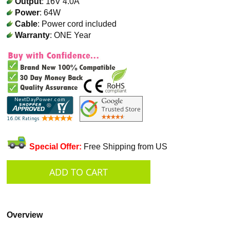
Output
: 16V 4.0A
Power
: 64W
Cable
: Power cord included
Warranty
: ONE Year
Special Offer:
Free Shipping from US
Overview