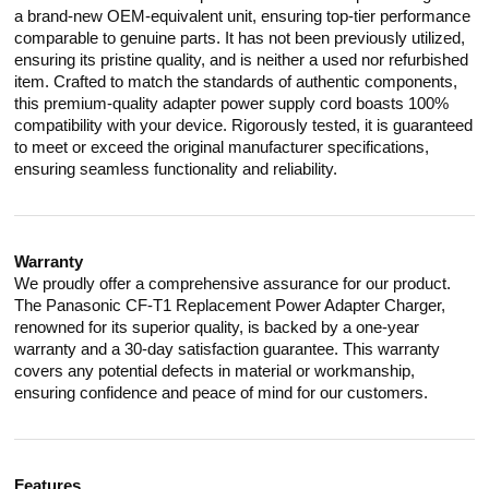
a brand-new OEM-equivalent unit, ensuring top-tier performance
comparable to genuine parts. It has not been previously utilized,
ensuring its pristine quality, and is neither a used nor refurbished
item. Crafted to match the standards of authentic components,
this premium-quality adapter power supply cord boasts 100%
compatibility with your device. Rigorously tested, it is guaranteed
to meet or exceed the original manufacturer specifications,
ensuring seamless functionality and reliability.
Warranty
We proudly offer a comprehensive assurance for our product.
The Panasonic CF-T1 Replacement Power Adapter Charger,
renowned for its superior quality, is backed by a one-year
warranty and a 30-day satisfaction guarantee. This warranty
covers any potential defects in material or workmanship,
ensuring confidence and peace of mind for our customers.
Features