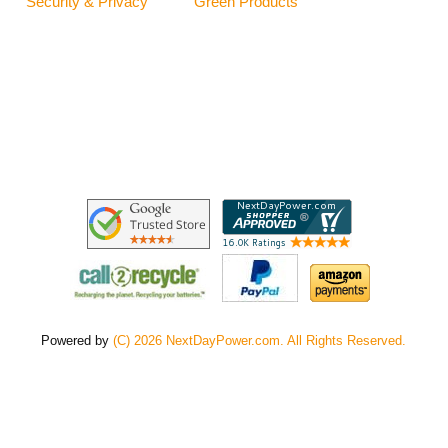
Security & Privacy
Green Products
Powered by
(C) 2026 NextDayPower.com. All Rights Reserved.