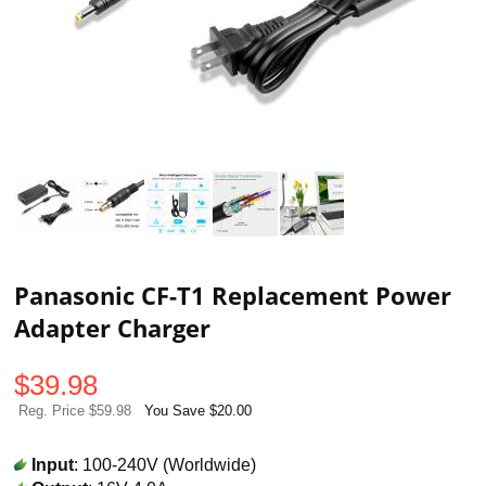
Panasonic CF-T1 Replacement Power
Adapter Charger
$
39.98
Reg. Price $59.98
You Save $20.00
Input
: 100-240V (Worldwide)