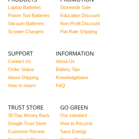
Laptop Batteries
Storewide Sale
Power Tool Batteries
Education Discount
Vacuum Batteries
Non-Profit Discount
Scooter Chargers
Flat Rate Shipping
SUPPORT
INFORMATION
Contact Us
About Us
Order Status
Battery Tips
About Shipping
Knowledgebase
How to return
FAQ
TRUST STORE
GO GREEN
30 Day Money Back
Our standard
Google Trust Store
How to Recycle
Customer Review
Save Energy