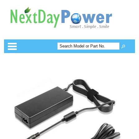
Categories