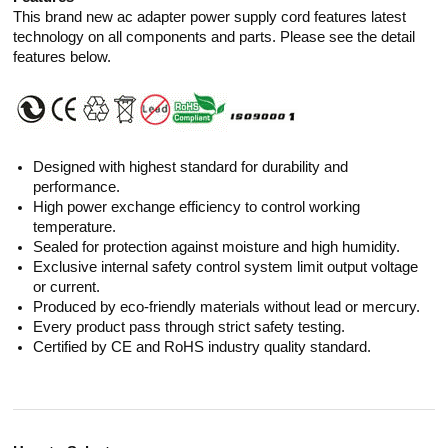
This brand new ac adapter power supply cord features latest
technology on all components and parts. Please see the detail
features below.
Designed with highest standard for durability and
performance.
High power exchange efficiency to control working
temperature.
Sealed for protection against moisture and high humidity.
Exclusive internal safety control system limit output voltage
or current.
Produced by eco-friendly materials without lead or mercury.
Every product pass through strict safety testing.
Certified by CE and RoHS industry quality standard.