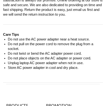
satisfaction is always our promise. Online ordering at our store is
safe and secure. We are also dedicated to providing on time and
fast shipping. Return the product is easy, just email us first and
we will send the return instruction to you.
Care Tips
Do not use the AC power adapter near a heat source.
Do not pull on the power cord to remove the plug from a
socket.
Do not twist or bend the AC adapter power cord.
Do not place objects on the AC adapter or power cord.
Unplug laptop AC power adapter when not in use.
Store AC power adapter in cool and dry place.
PRODUCTS
PROMOTION