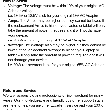
How to Select
Voltage
: The Voltage must be within 10% of your original AC
Adapter Voltage.
i.e. 19.5V or 18.5V is ok for your original 19V AC Adapter
Amps
: The Amps may be higher but they cannot be lower. If
the replacement Amps is higher, your laptop or tablet will only
take the amount of power it requires and it will not damage
your device.
i.e. 3.65A is ok for your original 3.15A AC Adapter
Wattage
: The Wattage also may be higher but they cannot be
lower. If the replacement Wattage is higher, your laptop or
tablet will only take the amount of power it requires and it will
not damage your device.
i.e. 90W replacement is ok for your original 65W AC Adapter
Return and Service
We are responsible and professional online merchant for many
years. Our knowledgeable and friendly customer support staffs
are here to help you anytime. Excellent service and your 100%