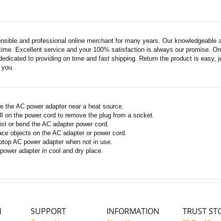
nsible and professional online merchant for many years. Our knowledgeable an
ime. Excellent service and your 100% satisfaction is always our promise. Onli
edicated to providing on time and fast shipping. Return the product is easy, ju
o you.
e the AC power adapter near a heat source.
ll on the power cord to remove the plug from a socket.
ist or bend the AC adapter power cord.
ace objects on the AC adapter or power cord.
ptop AC power adapter when not in use.
power adapter in cool and dry place.
N
SUPPORT
INFORMATION
TRUST ST