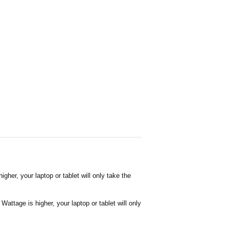
her, your laptop or tablet will only take the
attage is higher, your laptop or tablet will only