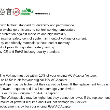
with highest standard for durability and performance.
r exchange efficiency to control working temperature.
r protection against moisture and high humidity.
 internal safety control system limit output voltage or current.
by eco-friendly materials without lead or mercury.
duct pass through strict safety testing.
 by CE and RoHS industry quality standard.
 The Voltage must be within 10% of your original AC Adapter Voltage.
V or 18.5V is ok for your original 19V AC Adapter
he Amps may be higher but they cannot be lower. If the replacement Amps is hig
 power it requires and it will not damage your device.
A is ok for your original 3.15A AC Adapter
 The Wattage also may be higher but they cannot be lower. If the replacement W
amount of power it requires and it will not damage your device.
replacement is ok for your original 65W AC Adapter