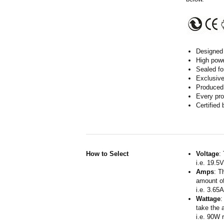
Designed 
High powe
Sealed fo
Exclusive
Produced 
Every pro
Certified
How to Select
Voltage
:
i.e. 19.5
Amps
: T
amount of
i.e. 3.65
Wattage
:
take the 
i.e. 90W 