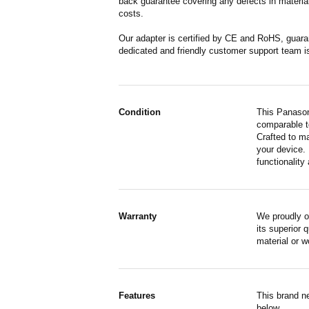
back guarantee covering any defects in material
costs.
Our adapter is certified by CE and RoHS, guara
dedicated and friendly customer support team i
Condition
This Panason
comparable to
Crafted to m
your device. 
functionality 
Warranty
We proudly o
its superior 
material or 
Features
This brand n
below.