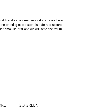
d friendly customer support staffs are here to
ne ordering at our store is safe and secure.
st email us first and we will send the return
ORE
GO GREEN