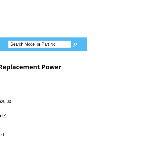
 Replacement Power
$20.00
ide)
ed