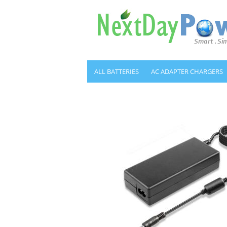
ALL BATTERIES
AC ADAPTER CHARGERS