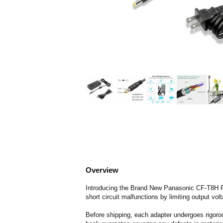
Overview
Introducing the Brand New Panasonic CF-T8H Re
short circuit malfunctions by limiting output vol
Before shipping, each adapter undergoes rigorou