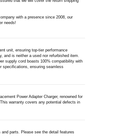
ssured that we will cover the return shipping
 company with a presence since 2008, our
er needs!
 unit, ensuring top-tier performance
ty, and is neither a used nor refurbished item.
wer supply cord boasts 100% compatibility with
er specifications, ensuring seamless
lacement Power Adapter Charger, renowned for
 This warranty covers any potential defects in
and parts. Please see the detail features