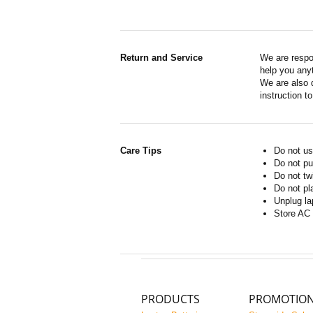
Return and Service
We are respo
help you anyt
We are also d
instruction t
Care Tips
Do not us
Do not pu
Do not tw
Do not pl
Unplug la
Store AC 
PRODUCTS
PROMOTIO