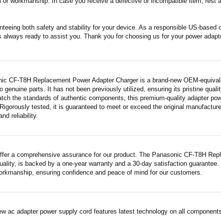
 or workmanship. In case you receive a defective or incompatible item, rest a
nteeing both safety and stability for your device. As a responsible US-based
s always ready to assist you. Thank you for choosing us for your power adapt
ic CF-T8H Replacement Power Adapter Charger is a brand-new OEM-equivalent
 genuine parts. It has not been previously utilized, ensuring its pristine quali
atch the standards of authentic components, this premium-quality adapter po
Rigorously tested, it is guaranteed to meet or exceed the original manufactur
and reliability.
ffer a comprehensive assurance for our product. The Panasonic CF-T8H Rep
quality, is backed by a one-year warranty and a 30-day satisfaction guarantee.
workmanship, ensuring confidence and peace of mind for our customers.
ew ac adapter power supply cord features latest technology on all components 