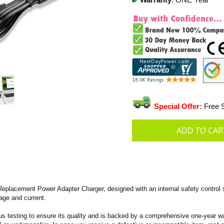
Warranty
: ONE Year
Special Offer:
Free S
placement Power Adapter Charger, designed with an internal safety control 
tage and current.
s testing to ensure its quality and is backed by a comprehensive one-year wa