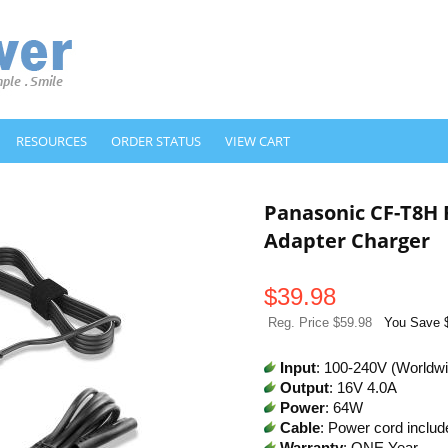
RESOURCES
ORDER STATUS
VIEW CART
Panasonic CF-T8H
Adapter Charger
$
39.98
Reg. Price $59.98
You Save 
Input
: 100-240V (Worldw
Output
: 16V 4.0A
Power
: 64W
Cable
: Power cord includ