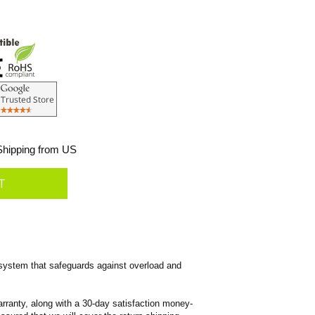
hipping from US
system that safeguards against overload and
rranty, along with a 30-day satisfaction money-