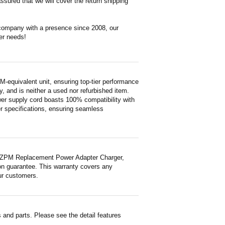
ssured that we will cover the return shipping
 company with a presence since 2008, our
er needs!
uivalent unit, ensuring top-tier performance
ty, and is neither a used nor refurbished item.
wer supply cord boasts 100% compatibility with
er specifications, ensuring seamless
TZPM Replacement Power Adapter Charger,
ion guarantee. This warranty covers any
ur customers.
and parts. Please see the detail features