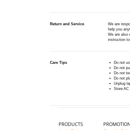
Return and Service
We are respo
help you anyt
We are also d
instruction t
Care Tips
Do not us
Do not pu
Do not tw
Do not pl
Unplug la
Store AC 
PRODUCTS
PROMOTIO