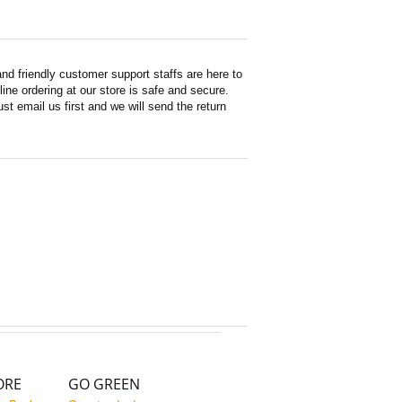
d friendly customer support staffs are here to
ne ordering at our store is safe and secure.
st email us first and we will send the return
ORE
GO GREEN