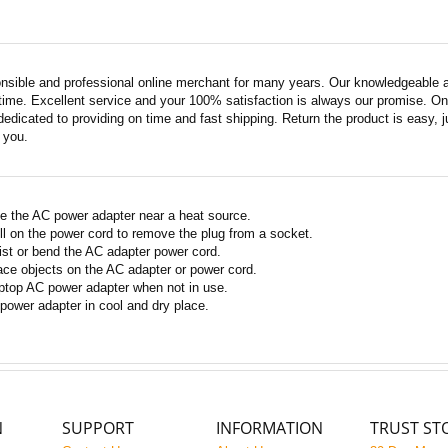
nsible and professional online merchant for many years. Our knowledgeable an
ime. Excellent service and your 100% satisfaction is always our promise. Onli
edicated to providing on time and fast shipping. Return the product is easy, ju
o you.
e the AC power adapter near a heat source.
ll on the power cord to remove the plug from a socket.
ist or bend the AC adapter power cord.
ace objects on the AC adapter or power cord.
ptop AC power adapter when not in use.
power adapter in cool and dry place.
N
SUPPORT
INFORMATION
TRUST ST