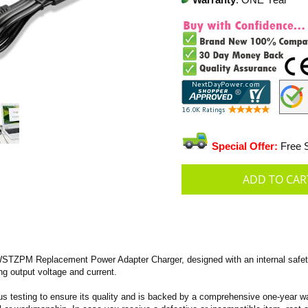
Warranty
: ONE Year
Special Offer:
Free S
TZPM Replacement Power Adapter Charger, designed with an internal safety
ing output voltage and current.
s testing to ensure its quality and is backed by a comprehensive one-year wa