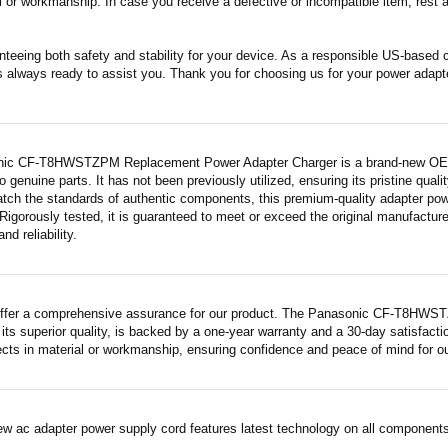
 or workmanship. In case you receive a defective or incompatible item, rest a
nteeing both safety and stability for your device. As a responsible US-based
s always ready to assist you. Thank you for choosing us for your power adapt
ic CF-T8HWSTZPM Replacement Power Adapter Charger is a brand-new OEM-eq
 genuine parts. It has not been previously utilized, ensuring its pristine quali
atch the standards of authentic components, this premium-quality adapter po
Rigorously tested, it is guaranteed to meet or exceed the original manufactur
and reliability.
offer a comprehensive assurance for our product. The Panasonic CF-T8HWS
its superior quality, is backed by a one-year warranty and a 30-day satisfact
fects in material or workmanship, ensuring confidence and peace of mind for o
ew ac adapter power supply cord features latest technology on all components 