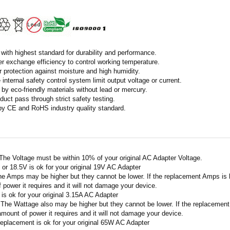
with highest standard for durability and performance.
r exchange efficiency to control working temperature.
r protection against moisture and high humidity.
 internal safety control system limit output voltage or current.
by eco-friendly materials without lead or mercury.
duct pass through strict safety testing.
 by CE and RoHS industry quality standard.
 The Voltage must be within 10% of your original AC Adapter Voltage.
V or 18.5V is ok for your original 19V AC Adapter
he Amps may be higher but they cannot be lower. If the replacement Amps is hig
 power it requires and it will not damage your device.
A is ok for your original 3.15A AC Adapter
 The Wattage also may be higher but they cannot be lower. If the replacement W
amount of power it requires and it will not damage your device.
replacement is ok for your original 65W AC Adapter