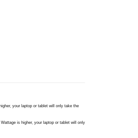
her, your laptop or tablet will only take the
attage is higher, your laptop or tablet will only