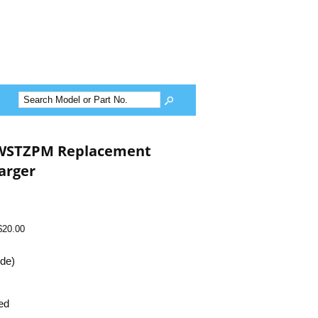
HWSTZPM Replacement
arger
$20.00
ide)
ed