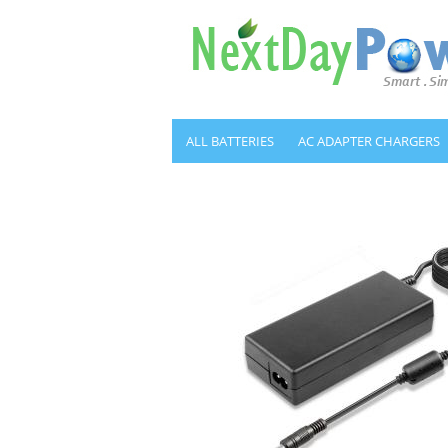
ALL BATTERIES
AC ADAPTER CHARGERS