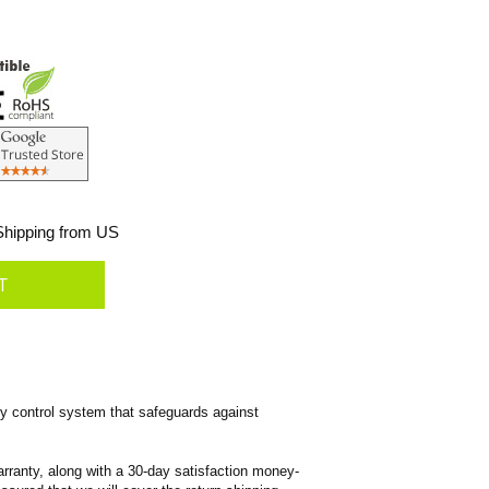
hipping from US
 control system that safeguards against
rranty, along with a 30-day satisfaction money-