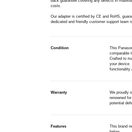
back guarantee covering any defects in material
costs.
Our adapter is certified by CE and RoHS, guara
dedicated and friendly customer support team i
Condition
This Panason
comparable to
Crafted to m
your device. 
functionality 
Warranty
We proudly 
renowned for 
potential de
Features
This brand n
below.