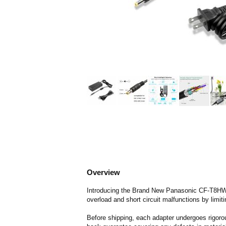
Overview
Introducing the Brand New Panasonic CF-T8HWS
overload and short circuit malfunctions by limit
Before shipping, each adapter undergoes rigorou