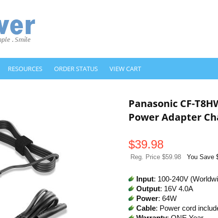
RESOURCES
ORDER STATUS
VIEW CART
Panasonic CF-T8
Power Adapter Ch
$
39.98
Reg. Price $59.98
You Save 
Input
: 100-240V (Worldw
Output
: 16V 4.0A
Power
: 64W
Cable
: Power cord includ