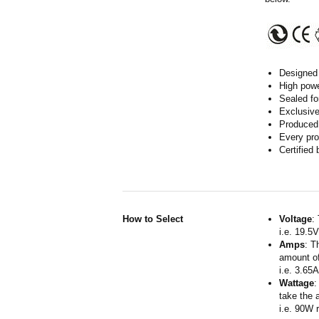
Designed 
High powe
Sealed fo
Exclusive
Produced 
Every pro
Certified
How to Select
Voltage
:
i.e. 19.5
Amps
: T
amount of
i.e. 3.65
Wattage
:
take the 
i.e. 90W 