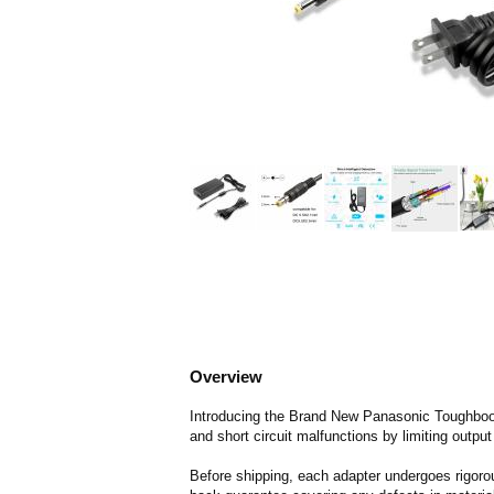
Overview
Introducing the Brand New Panasonic Toughbook
and short circuit malfunctions by limiting output
Before shipping, each adapter undergoes rigorou