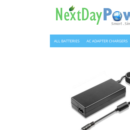
ALL BATTERIES
AC ADAPTER CHARGERS