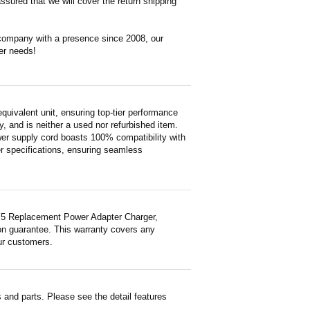
ssured that we will cover the return shipping
 company with a presence since 2008, our
er needs!
valent unit, ensuring top-tier performance
ty, and is neither a used nor refurbished item.
wer supply cord boasts 100% compatibility with
er specifications, ensuring seamless
Y5 Replacement Power Adapter Charger,
ion guarantee. This warranty covers any
ur customers.
and parts. Please see the detail features