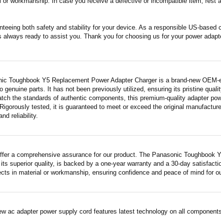
 or workmanship. In case you receive a defective or incompatible item, rest a
nteeing both safety and stability for your device. As a responsible US-based
s always ready to assist you. Thank you for choosing us for your power adapt
ic Toughbook Y5 Replacement Power Adapter Charger is a brand-new OEM-equi
 genuine parts. It has not been previously utilized, ensuring its pristine quali
atch the standards of authentic components, this premium-quality adapter po
Rigorously tested, it is guaranteed to meet or exceed the original manufactur
and reliability.
ffer a comprehensive assurance for our product. The Panasonic Toughbook 
its superior quality, is backed by a one-year warranty and a 30-day satisfact
fects in material or workmanship, ensuring confidence and peace of mind for o
ew ac adapter power supply cord features latest technology on all components 