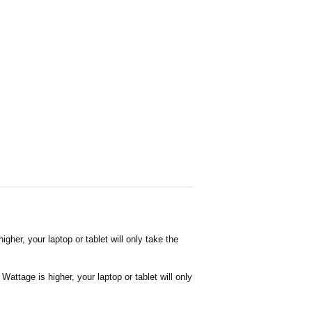
her, your laptop or tablet will only take the
attage is higher, your laptop or tablet will only