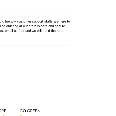
d friendly customer support staffs are here to
ne ordering at our store is safe and secure.
st email us first and we will send the return
ORE
GO GREEN