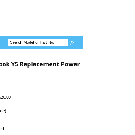
ook Y5 Replacement Power
$20.00
ide)
ed