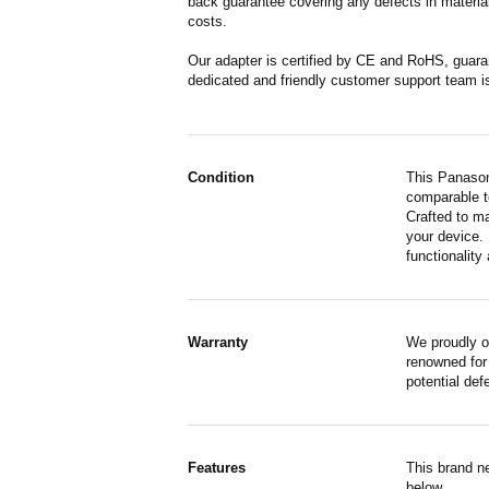
back guarantee covering any defects in material
costs.
Our adapter is certified by CE and RoHS, guara
dedicated and friendly customer support team i
Condition
This Panason
comparable to
Crafted to m
your device. 
functionality 
Warranty
We proudly o
renowned for 
potential de
Features
This brand n
below.