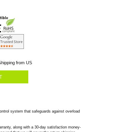
hipping from US
ntrol system that safeguards against overload
rranty, along with a 30-day satisfaction money-