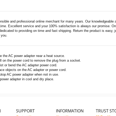
nsible and professional online merchant for many years. Our knowledgeable an
ime. Excellent service and your 100% satisfaction is always our promise. Onli
edicated to providing on time and fast shipping. Return the product is easy, ju
o you.
e the AC power adapter near a heat source.
ll on the power cord to remove the plug from a socket.
ist or bend the AC adapter power cord.
ace objects on the AC adapter or power cord.
ptop AC power adapter when not in use.
power adapter in cool and dry place.
N
SUPPORT
INFORMATION
TRUST ST