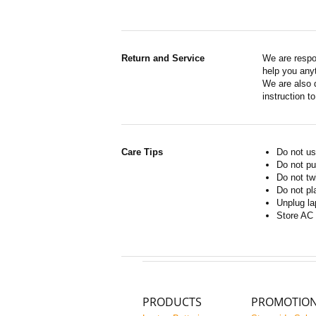
Return and Service
We are respo
help you anyt
We are also d
instruction t
Care Tips
Do not us
Do not pu
Do not tw
Do not pl
Unplug la
Store AC 
PRODUCTS
PROMOTIO