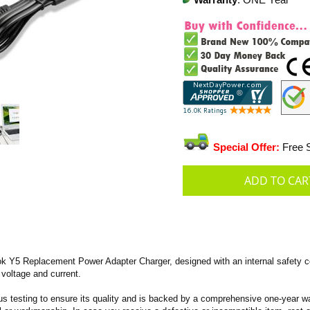
Warranty
: ONE Year
Special Offer:
Free S
 Y5 Replacement Power Adapter Charger, designed with an internal safety co
 voltage and current.
s testing to ensure its quality and is backed by a comprehensive one-year wa