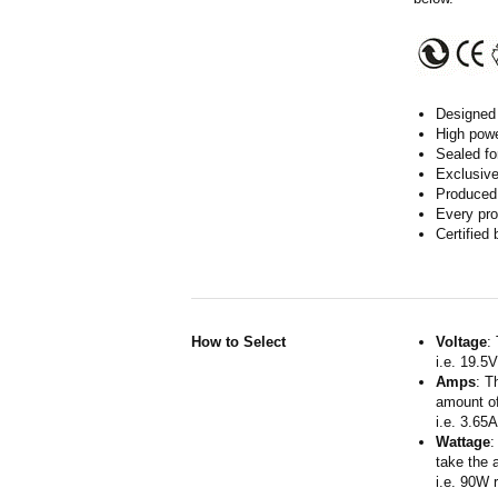
Designed 
High powe
Sealed fo
Exclusive
Produced 
Every pro
Certified
How to Select
Voltage
:
i.e. 19.5
Amps
: T
amount of
i.e. 3.65
Wattage
:
take the 
i.e. 90W 