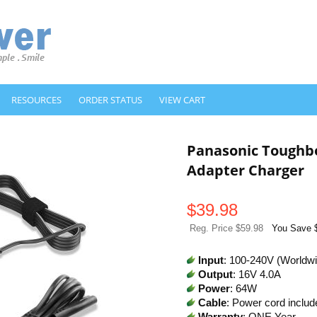
RESOURCES
ORDER STATUS
VIEW CART
Panasonic Toughb
Adapter Charger
$
39.98
Reg. Price $59.98
You Save 
Input
: 100-240V (Worldw
Output
: 16V 4.0A
Power
: 64W
Cable
: Power cord includ