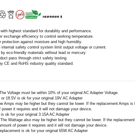
with highest standard for durability and performance.
r exchange efficiency to control working temperature.
r protection against moisture and high humidity.
 internal safety control system limit output voltage or current.
by eco-friendly materials without lead or mercury.
duct pass through strict safety testing.
 by CE and RoHS industry quality standard.
 The Voltage must be within 10% of your original AC Adapter Voltage.
V or 18.5V is ok for your original 19V AC Adapter
he Amps may be higher but they cannot be lower. If the replacement Amps is hig
 power it requires and it will not damage your device.
A is ok for your original 3.15A AC Adapter
 The Wattage also may be higher but they cannot be lower. If the replacement W
amount of power it requires and it will not damage your device.
replacement is ok for your original 65W AC Adapter