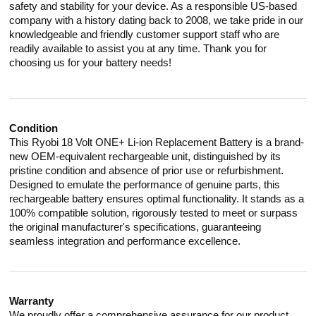
safety and stability for your device. As a responsible US-based
company with a history dating back to 2008, we take pride in our
knowledgeable and friendly customer support staff who are
readily available to assist you at any time. Thank you for
choosing us for your battery needs!
Condition
This Ryobi 18 Volt ONE+ Li-ion Replacement Battery is a brand-
new OEM-equivalent rechargeable unit, distinguished by its
pristine condition and absence of prior use or refurbishment.
Designed to emulate the performance of genuine parts, this
rechargeable battery ensures optimal functionality. It stands as a
100% compatible solution, rigorously tested to meet or surpass
the original manufacturer's specifications, guaranteeing
seamless integration and performance excellence.
Warranty
We proudly offer a comprehensive assurance for our product.