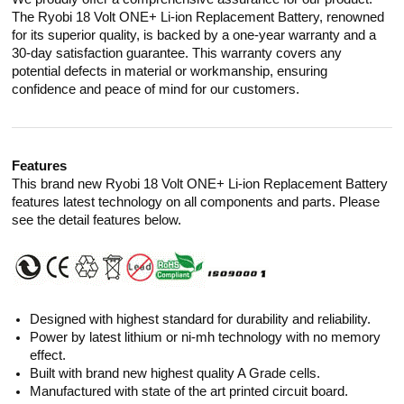
The Ryobi 18 Volt ONE+ Li-ion Replacement Battery, renowned
for its superior quality, is backed by a one-year warranty and a
30-day satisfaction guarantee. This warranty covers any
potential defects in material or workmanship, ensuring
confidence and peace of mind for our customers.
Features
This brand new Ryobi 18 Volt ONE+ Li-ion Replacement Battery
features latest technology on all components and parts. Please
see the detail features below.
Designed with highest standard for durability and reliability.
Power by latest lithium or ni-mh technology with no memory
effect.
Built with brand new highest quality A Grade cells.
Manufactured with state of the art printed circuit board.