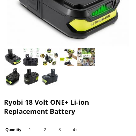
Ryobi 18 Volt ONE+ Li-ion
Replacement Battery
Quantity
1
2
3
4+