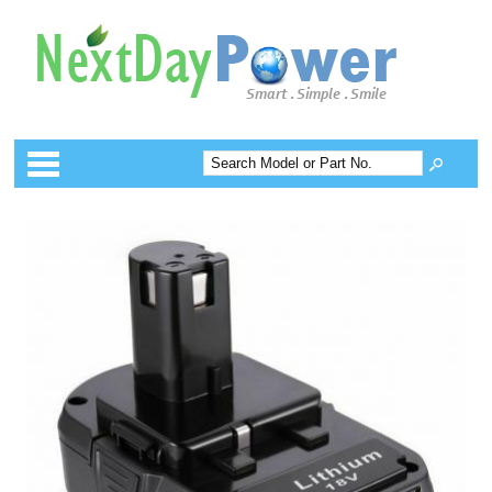
Categories