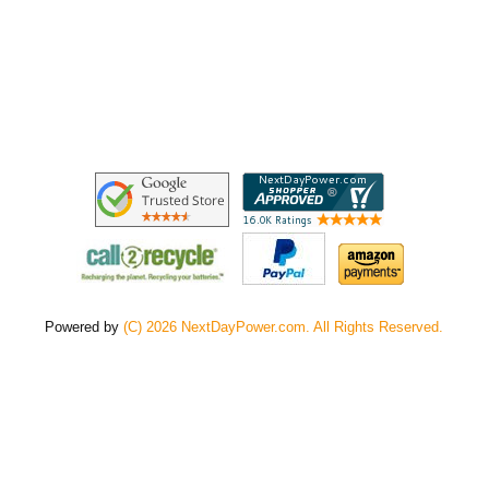
Powered by
(C) 2026 NextDayPower.com. All Rights Reserved.