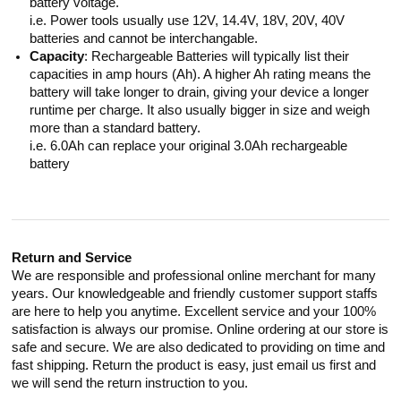
battery voltage.
i.e. Power tools usually use 12V, 14.4V, 18V, 20V, 40V
batteries and cannot be interchangable.
Capacity
: Rechargeable Batteries will typically list their
capacities in amp hours (Ah). A higher Ah rating means the
battery will take longer to drain, giving your device a longer
runtime per charge. It also usually bigger in size and weigh
more than a standard battery.
i.e. 6.0Ah can replace your original 3.0Ah rechargeable
battery
Return and Service
We are responsible and professional online merchant for many
years. Our knowledgeable and friendly customer support staffs
are here to help you anytime. Excellent service and your 100%
satisfaction is always our promise. Online ordering at our store is
safe and secure. We are also dedicated to providing on time and
fast shipping. Return the product is easy, just email us first and
we will send the return instruction to you.