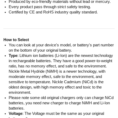
Produced by eco-friendly materials without lead or mercury.
Every product pass through strict safety testing.
Certified by CE and RoHS industry quality standard.
How to Select
You can look at your device's model, or battery's part number
on the bottom of your original battery.
Type
: Lithium ion batteries (Li-Ion) are the newest technology
in rechargeable batteries. They have a good power-to-weight
ratio, has no memory effect, and safe to the environment.
Nickle Metal Hydride (NiMH) is a newer technology, with
moderate memory effect, safe to the environment, and
sensitive to temperature. Nickle Cadmium (NiCd) is the
oldest design, with high memory effect and toxic to the
environment.
Please note some old original chargers only can charge NiCd
batteries, you need new charger to charge NiMH and Li-Ion
batteries.
Voltage
: The Voltage must be the same as your original