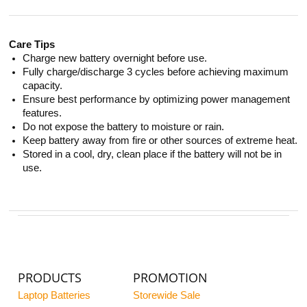
Care Tips
Charge new battery overnight before use.
Fully charge/discharge 3 cycles before achieving maximum
capacity.
Ensure best performance by optimizing power management
features.
Do not expose the battery to moisture or rain.
Keep battery away from fire or other sources of extreme heat.
Stored in a cool, dry, clean place if the battery will not be in
use.
PRODUCTS
PROMOTION
Laptop Batteries
Storewide Sale