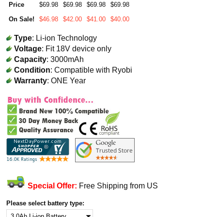
Price
$69.98
$69.98
$69.98
$69.98
On Sale!
$46.98
$42.00
$41.00
$40.00
Type
: Li-ion Technology
Voltage
: Fit 18V device only
Capacity
: 3000mAh
Condition
: Compatible with Ryobi
Warranty
: ONE Year
Special Offer:
Free Shipping from US
Please select battery type: