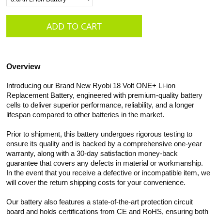
Overview
Introducing our Brand New Ryobi 18 Volt ONE+ Li-ion
Replacement Battery, engineered with premium-quality battery
cells to deliver superior performance, reliability, and a longer
lifespan compared to other batteries in the market.
Prior to shipment, this battery undergoes rigorous testing to
ensure its quality and is backed by a comprehensive one-year
warranty, along with a 30-day satisfaction money-back
guarantee that covers any defects in material or workmanship.
In the event that you receive a defective or incompatible item, we
will cover the return shipping costs for your convenience.
Our battery also features a state-of-the-art protection circuit
board and holds certifications from CE and RoHS, ensuring both