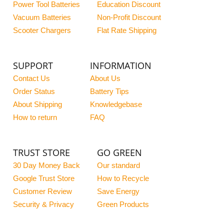
Power Tool Batteries
Education Discount
Vacuum Batteries
Non-Profit Discount
Scooter Chargers
Flat Rate Shipping
SUPPORT
INFORMATION
Contact Us
About Us
Order Status
Battery Tips
About Shipping
Knowledgebase
How to return
FAQ
TRUST STORE
GO GREEN
30 Day Money Back
Our standard
Google Trust Store
How to Recycle
Customer Review
Save Energy
Security & Privacy
Green Products