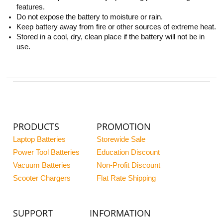
features.
Do not expose the battery to moisture or rain.
Keep battery away from fire or other sources of extreme heat.
Stored in a cool, dry, clean place if the battery will not be in
use.
PRODUCTS
PROMOTION
Laptop Batteries
Storewide Sale
Power Tool Batteries
Education Discount
Vacuum Batteries
Non-Profit Discount
Scooter Chargers
Flat Rate Shipping
SUPPORT
INFORMATION