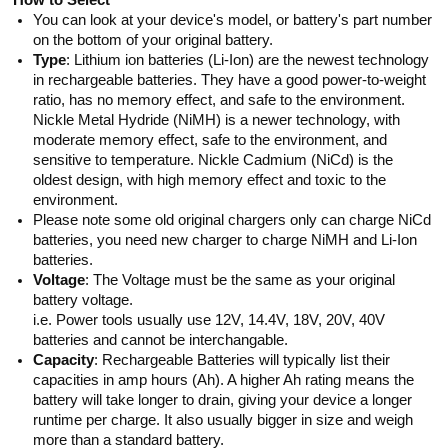
How to Select
You can look at your device's model, or battery's part number
on the bottom of your original battery.
Type
: Lithium ion batteries (Li-Ion) are the newest technology
in rechargeable batteries. They have a good power-to-weight
ratio, has no memory effect, and safe to the environment.
Nickle Metal Hydride (NiMH) is a newer technology, with
moderate memory effect, safe to the environment, and
sensitive to temperature. Nickle Cadmium (NiCd) is the
oldest design, with high memory effect and toxic to the
environment.
Please note some old original chargers only can charge NiCd
batteries, you need new charger to charge NiMH and Li-Ion
batteries.
Voltage
: The Voltage must be the same as your original
battery voltage.
i.e. Power tools usually use 12V, 14.4V, 18V, 20V, 40V
batteries and cannot be interchangable.
Capacity
: Rechargeable Batteries will typically list their
capacities in amp hours (Ah). A higher Ah rating means the
battery will take longer to drain, giving your device a longer
runtime per charge. It also usually bigger in size and weigh
more than a standard battery.