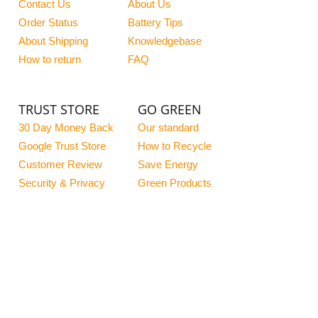
Contact Us
About Us
Order Status
Battery Tips
About Shipping
Knowledgebase
How to return
FAQ
TRUST STORE
GO GREEN
30 Day Money Back
Our standard
Google Trust Store
How to Recycle
Customer Review
Save Energy
Security & Privacy
Green Products