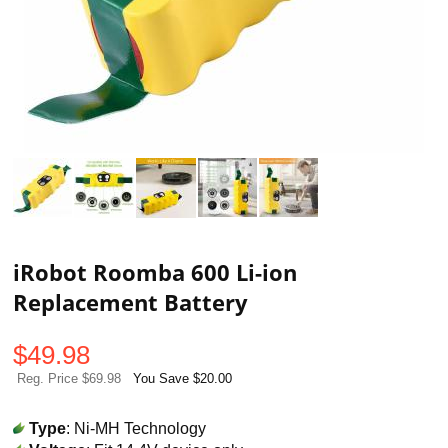
iRobot Roomba 600 Li-ion
Replacement Battery
$
49.98
Reg. Price $69.98
You Save $20.00
Type
: Ni-MH Technology