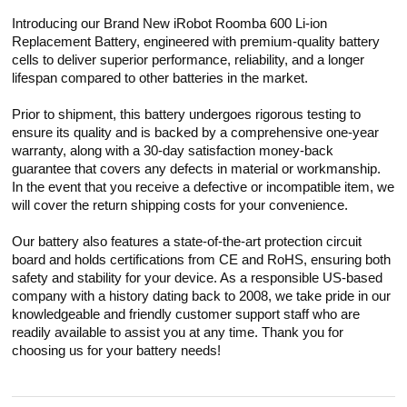
Introducing our Brand New iRobot Roomba 600 Li-ion
Replacement Battery, engineered with premium-quality battery
cells to deliver superior performance, reliability, and a longer
lifespan compared to other batteries in the market.
Prior to shipment, this battery undergoes rigorous testing to
ensure its quality and is backed by a comprehensive one-year
warranty, along with a 30-day satisfaction money-back
guarantee that covers any defects in material or workmanship.
In the event that you receive a defective or incompatible item, we
will cover the return shipping costs for your convenience.
Our battery also features a state-of-the-art protection circuit
board and holds certifications from CE and RoHS, ensuring both
safety and stability for your device. As a responsible US-based
company with a history dating back to 2008, we take pride in our
knowledgeable and friendly customer support staff who are
readily available to assist you at any time. Thank you for
choosing us for your battery needs!