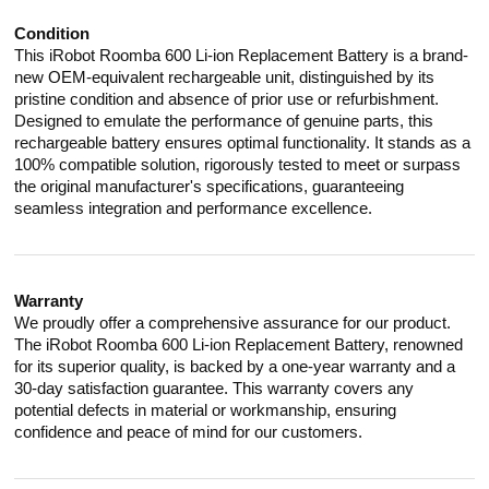
Condition
This iRobot Roomba 600 Li-ion Replacement Battery is a brand-
new OEM-equivalent rechargeable unit, distinguished by its
pristine condition and absence of prior use or refurbishment.
Designed to emulate the performance of genuine parts, this
rechargeable battery ensures optimal functionality. It stands as a
100% compatible solution, rigorously tested to meet or surpass
the original manufacturer's specifications, guaranteeing
seamless integration and performance excellence.
Warranty
We proudly offer a comprehensive assurance for our product.
The iRobot Roomba 600 Li-ion Replacement Battery, renowned
for its superior quality, is backed by a one-year warranty and a
30-day satisfaction guarantee. This warranty covers any
potential defects in material or workmanship, ensuring
confidence and peace of mind for our customers.