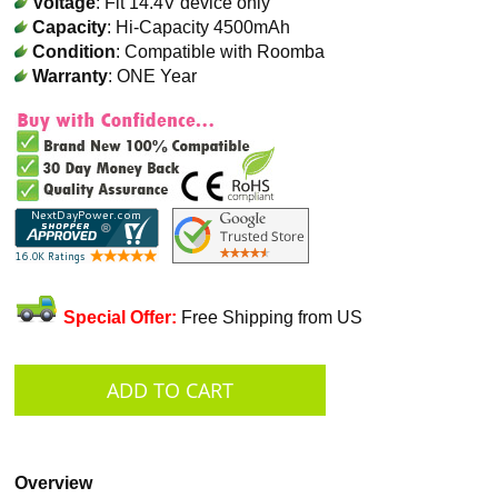
Voltage
: Fit 14.4V device only
Capacity
: Hi-Capacity 4500mAh
Condition
: Compatible with Roomba
Warranty
: ONE Year
Special Offer:
Free Shipping from US
Overview