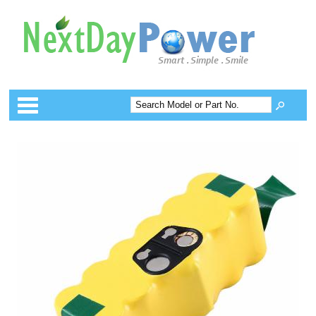
Categories