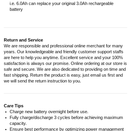
i.e. 6.0Ah can replace your original 3.0Ah rechargeable
battery
Return and Service
We are responsible and professional online merchant for many
years. Our knowledgeable and friendly customer support staffs
are here to help you anytime. Excellent service and your 100%
satisfaction is always our promise. Online ordering at our store is
safe and secure. We are also dedicated to providing on time and
fast shipping. Return the product is easy, just email us first and
we will send the return instruction to you.
Care Tips
Charge new battery overnight before use.
Fully charge/discharge 3 cycles before achieving maximum
capacity.
Ensure best performance by optimizing power management