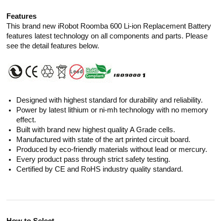
Features
This brand new iRobot Roomba 600 Li-ion Replacement Battery
features latest technology on all components and parts. Please
see the detail features below.
Designed with highest standard for durability and reliability.
Power by latest lithium or ni-mh technology with no memory
effect.
Built with brand new highest quality A Grade cells.
Manufactured with state of the art printed circuit board.
Produced by eco-friendly materials without lead or mercury.
Every product pass through strict safety testing.
Certified by CE and RoHS industry quality standard.