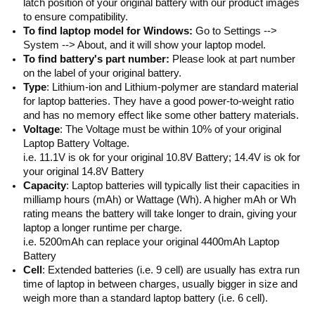
latch position of your original battery with our product images
to ensure compatibility.
To find laptop model for Windows:
Go to Settings -->
System --> About, and it will show your laptop model.
To find battery's part number:
Please look at part number
on the label of your original battery.
Type
: Lithium-ion and Lithium-polymer are standard material
for laptop batteries. They have a good power-to-weight ratio
and has no memory effect like some other battery materials.
Voltage
: The Voltage must be within 10% of your original
Laptop Battery Voltage.
i.e. 11.1V is ok for your original 10.8V Battery; 14.4V is ok for
your original 14.8V Battery
Capacity
: Laptop batteries will typically list their capacities in
milliamp hours (mAh) or Wattage (Wh). A higher mAh or Wh
rating means the battery will take longer to drain, giving your
laptop a longer runtime per charge.
i.e. 5200mAh can replace your original 4400mAh Laptop
Battery
Cell
: Extended batteries (i.e. 9 cell) are usually has extra run
time of laptop in between charges, usually bigger in size and
weigh more than a standard laptop battery (i.e. 6 cell).