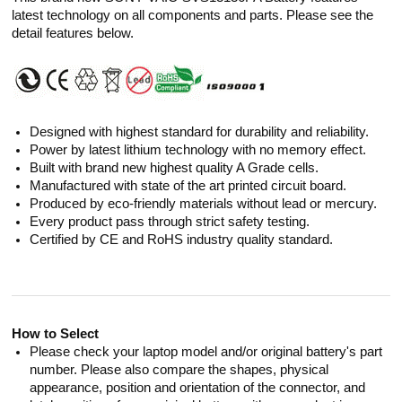
latest technology on all components and parts. Please see the
detail features below.
Designed with highest standard for durability and reliability.
Power by latest lithium technology with no memory effect.
Built with brand new highest quality A Grade cells.
Manufactured with state of the art printed circuit board.
Produced by eco-friendly materials without lead or mercury.
Every product pass through strict safety testing.
Certified by CE and RoHS industry quality standard.
How to Select
Please check your laptop model and/or original battery's part
number. Please also compare the shapes, physical
appearance, position and orientation of the connector, and