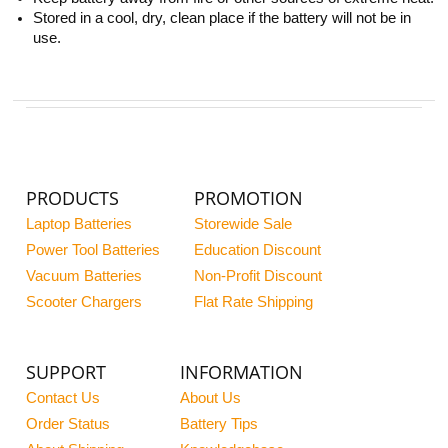
Stored in a cool, dry, clean place if the battery will not be in
use.
PRODUCTS
PROMOTION
Laptop Batteries
Storewide Sale
Power Tool Batteries
Education Discount
Vacuum Batteries
Non-Profit Discount
Scooter Chargers
Flat Rate Shipping
SUPPORT
INFORMATION
Contact Us
About Us
Order Status
Battery Tips