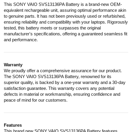
This SONY VAIO SVS13136PA Battery is a brand-new OEM-
equivalent rechargeable unit, assuring optimal performance akin
to genuine parts. It has not been previously used or refurbished,
ensuring reliability and compatibility with your laptops. Rigorously
tested, this battery meets or surpasses the original
manufacturer's specifications, offering a guaranteed seamless fit
and performance.
Warranty
We proudly offer a comprehensive assurance for our product.
The SONY VAIO SVS13136PA Battery, renowned for its
superior quality, is backed by a one-year warranty and a 30-day
satisfaction guarantee. This warranty covers any potential
defects in material or workmanship, ensuring confidence and
peace of mind for our customers.
Features
This brand new SONY VAIO SVS13136PA Battery features