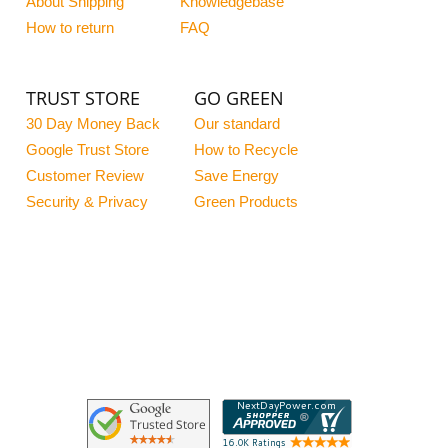
About Shipping
Knowledgebase
How to return
FAQ
TRUST STORE
GO GREEN
30 Day Money Back
Our standard
Google Trust Store
How to Recycle
Customer Review
Save Energy
Security & Privacy
Green Products