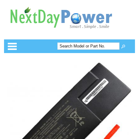
Categories