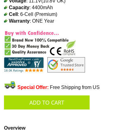
Voltage
: 11.1V(10.8V OK)
Capacity
: 4400mAh
Cell
: 6-Cell (Premium)
Warranty
: ONE Year
Special Offer:
Free Shipping from US
Overview