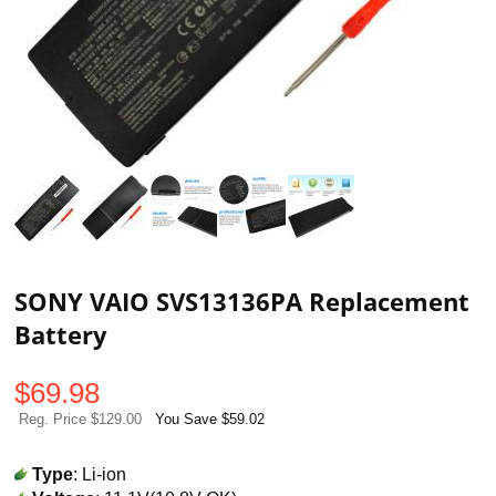
SONY VAIO SVS13136PA Replacement
Battery
$
69.98
Reg. Price $129.00
You Save $59.02
Type
: Li-ion