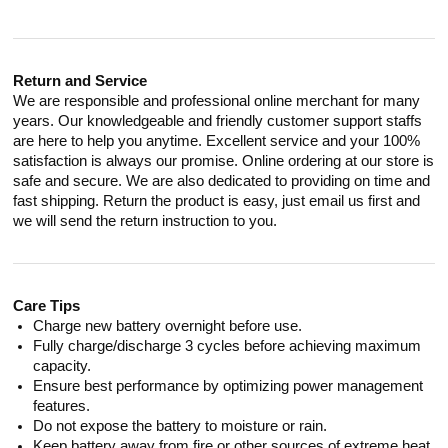
Return and Service
We are responsible and professional online merchant for many
years. Our knowledgeable and friendly customer support staffs
are here to help you anytime. Excellent service and your 100%
satisfaction is always our promise. Online ordering at our store is
safe and secure. We are also dedicated to providing on time and
fast shipping. Return the product is easy, just email us first and
we will send the return instruction to you.
Care Tips
Charge new battery overnight before use.
Fully charge/discharge 3 cycles before achieving maximum
capacity.
Ensure best performance by optimizing power management
features.
Do not expose the battery to moisture or rain.
Keep battery away from fire or other sources of extreme heat.