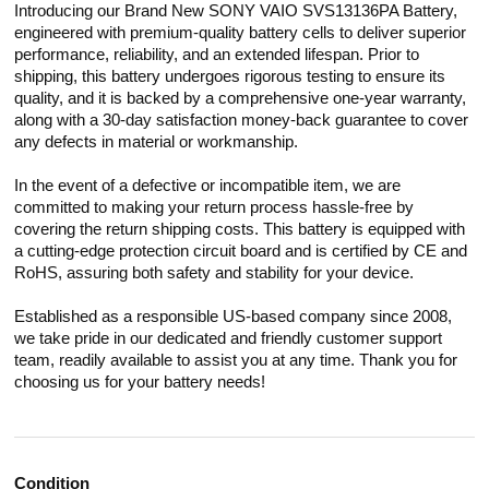
Introducing our Brand New SONY VAIO SVS13136PA Battery,
engineered with premium-quality battery cells to deliver superior
performance, reliability, and an extended lifespan. Prior to
shipping, this battery undergoes rigorous testing to ensure its
quality, and it is backed by a comprehensive one-year warranty,
along with a 30-day satisfaction money-back guarantee to cover
any defects in material or workmanship.
In the event of a defective or incompatible item, we are
committed to making your return process hassle-free by
covering the return shipping costs. This battery is equipped with
a cutting-edge protection circuit board and is certified by CE and
RoHS, assuring both safety and stability for your device.
Established as a responsible US-based company since 2008,
we take pride in our dedicated and friendly customer support
team, readily available to assist you at any time. Thank you for
choosing us for your battery needs!
Condition