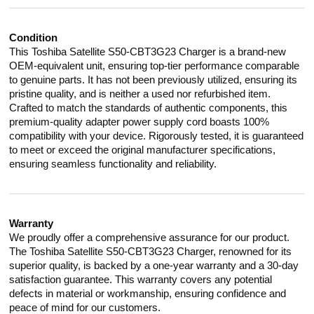
Condition
This Toshiba Satellite S50-CBT3G23 Charger is a brand-new
OEM-equivalent unit, ensuring top-tier performance comparable
to genuine parts. It has not been previously utilized, ensuring its
pristine quality, and is neither a used nor refurbished item.
Crafted to match the standards of authentic components, this
premium-quality adapter power supply cord boasts 100%
compatibility with your device. Rigorously tested, it is guaranteed
to meet or exceed the original manufacturer specifications,
ensuring seamless functionality and reliability.
Warranty
We proudly offer a comprehensive assurance for our product.
The Toshiba Satellite S50-CBT3G23 Charger, renowned for its
superior quality, is backed by a one-year warranty and a 30-day
satisfaction guarantee. This warranty covers any potential
defects in material or workmanship, ensuring confidence and
peace of mind for our customers.