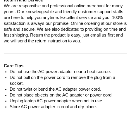
Return and Service
We are responsible and professional online merchant for many
years. Our knowledgeable and friendly customer support staffs
are here to help you anytime. Excellent service and your 100%
satisfaction is always our promise. Online ordering at our store is
safe and secure. We are also dedicated to providing on time and
fast shipping. Return the product is easy, just email us first and
we will send the return instruction to you.
Care Tips
Do not use the AC power adapter near a heat source.
Do not pull on the power cord to remove the plug from a
socket.
Do not twist or bend the AC adapter power cord.
Do not place objects on the AC adapter or power cord.
Unplug laptop AC power adapter when not in use.
Store AC power adapter in cool and dry place.