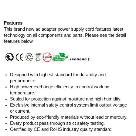
Features
This brand new ac adapter power supply cord features latest
technology on all components and parts. Please see the detail
features below.
Designed with highest standard for durability and
performance.
High power exchange efficiency to control working
temperature.
Sealed for protection against moisture and high humidity.
Exclusive internal safety control system limit output voltage
or current.
Produced by eco-friendly materials without lead or mercury.
Every product pass through strict safety testing.
Certified by CE and RoHS industry quality standard.