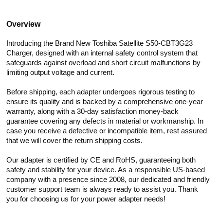
Overview
Introducing the Brand New Toshiba Satellite S50-CBT3G23
Charger, designed with an internal safety control system that
safeguards against overload and short circuit malfunctions by
limiting output voltage and current.
Before shipping, each adapter undergoes rigorous testing to
ensure its quality and is backed by a comprehensive one-year
warranty, along with a 30-day satisfaction money-back
guarantee covering any defects in material or workmanship. In
case you receive a defective or incompatible item, rest assured
that we will cover the return shipping costs.
Our adapter is certified by CE and RoHS, guaranteeing both
safety and stability for your device. As a responsible US-based
company with a presence since 2008, our dedicated and friendly
customer support team is always ready to assist you. Thank
you for choosing us for your power adapter needs!