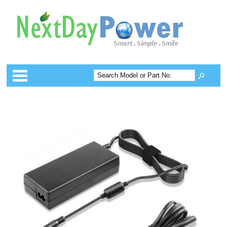
Categories