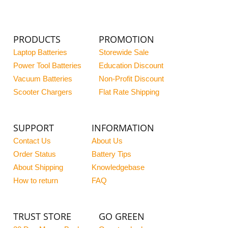
PRODUCTS
PROMOTION
Laptop Batteries
Storewide Sale
Power Tool Batteries
Education Discount
Vacuum Batteries
Non-Profit Discount
Scooter Chargers
Flat Rate Shipping
SUPPORT
INFORMATION
Contact Us
About Us
Order Status
Battery Tips
About Shipping
Knowledgebase
How to return
FAQ
TRUST STORE
GO GREEN