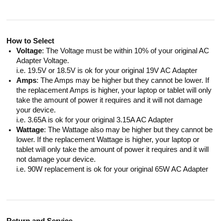
How to Select
Voltage
: The Voltage must be within 10% of your original AC
Adapter Voltage.
i.e. 19.5V or 18.5V is ok for your original 19V AC Adapter
Amps
: The Amps may be higher but they cannot be lower. If
the replacement Amps is higher, your laptop or tablet will only
take the amount of power it requires and it will not damage
your device.
i.e. 3.65A is ok for your original 3.15A AC Adapter
Wattage
: The Wattage also may be higher but they cannot be
lower. If the replacement Wattage is higher, your laptop or
tablet will only take the amount of power it requires and it will
not damage your device.
i.e. 90W replacement is ok for your original 65W AC Adapter