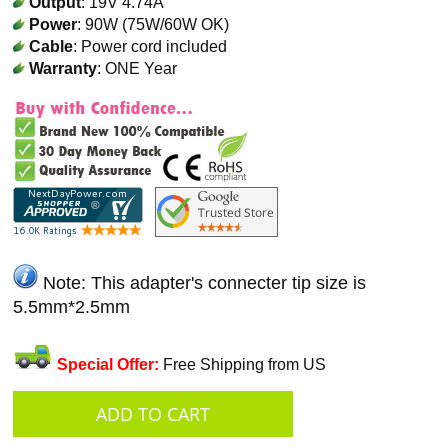
Output
: 19V 4.74A
Power
: 90W (75W/60W OK)
Cable
: Power cord included
Warranty
: ONE Year
Note: This adapter's connecter tip size is
5.5mm*2.5mm
Special Offer:
Free Shipping from US