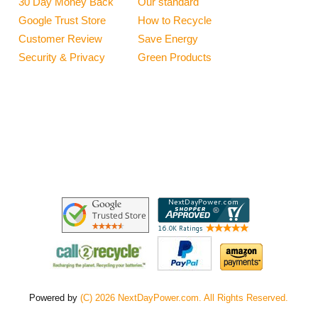
30 Day Money Back
Our standard
Google Trust Store
How to Recycle
Customer Review
Save Energy
Security & Privacy
Green Products
Powered by
(C) 2026 NextDayPower.com. All Rights Reserved.