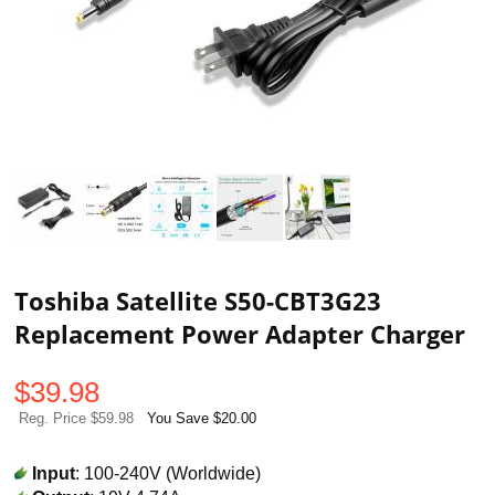
Toshiba Satellite S50-CBT3G23
Replacement Power Adapter Charger
$
39.98
Reg. Price $59.98
You Save $20.00
Input
: 100-240V (Worldwide)