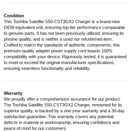
Condition
This Toshiba Satellite S50-CST3GX2 Charger is a brand-new
OEM-equivalent unit, ensuring top-tier performance comparable
to genuine parts. It has not been previously utilized, ensuring its
pristine quality, and is neither a used nor refurbished item.
Crafted to match the standards of authentic components, this
premium-quality adapter power supply cord boasts 100%
compatibility with your device. Rigorously tested, it is guaranteed
to meet or exceed the original manufacturer specifications,
ensuring seamless functionality and reliability.
Warranty
We proudly offer a comprehensive assurance for our product.
The Toshiba Satellite S50-CST3GX2 Charger, renowned for its
superior quality, is backed by a one-year warranty and a 30-day
satisfaction guarantee. This warranty covers any potential
defects in material or workmanship, ensuring confidence and
peace of mind for our customers.