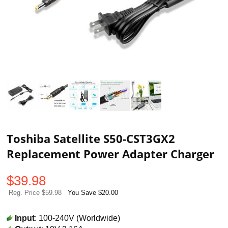
Toshiba Satellite S50-CST3GX2
Replacement Power Adapter Charger
$
39.98
Reg. Price $59.98
You Save $20.00
Input
: 100-240V (Worldwide)