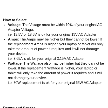
How to Select
Voltage
: The Voltage must be within 10% of your original AC
Adapter Voltage.
i.e. 19.5V or 18.5V is ok for your original 19V AC Adapter
Amps
: The Amps may be higher but they cannot be lower. If
the replacement Amps is higher, your laptop or tablet will only
take the amount of power it requires and it will not damage
your device.
i.e. 3.65A is ok for your original 3.15A AC Adapter
Wattage
: The Wattage also may be higher but they cannot be
lower. If the replacement Wattage is higher, your laptop or
tablet will only take the amount of power it requires and it will
not damage your device.
i.e. 90W replacement is ok for your original 65W AC Adapter