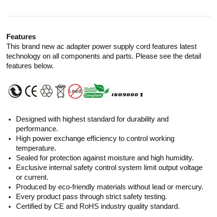
Features
This brand new ac adapter power supply cord features latest
technology on all components and parts. Please see the detail
features below.
Designed with highest standard for durability and
performance.
High power exchange efficiency to control working
temperature.
Sealed for protection against moisture and high humidity.
Exclusive internal safety control system limit output voltage
or current.
Produced by eco-friendly materials without lead or mercury.
Every product pass through strict safety testing.
Certified by CE and RoHS industry quality standard.