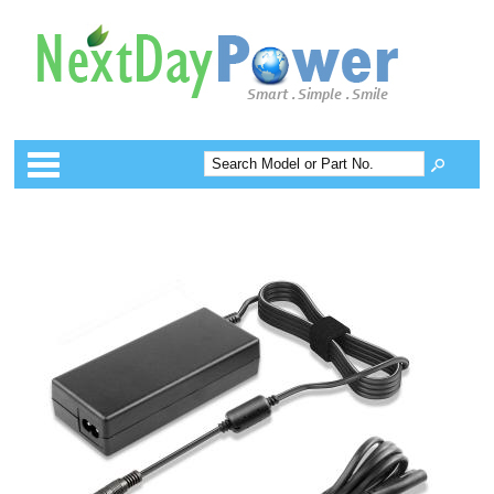
Categories