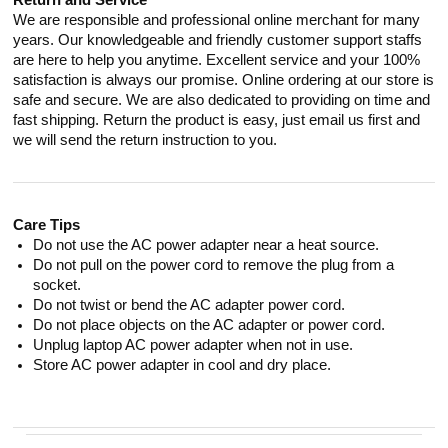
Return and Service
We are responsible and professional online merchant for many
years. Our knowledgeable and friendly customer support staffs
are here to help you anytime. Excellent service and your 100%
satisfaction is always our promise. Online ordering at our store is
safe and secure. We are also dedicated to providing on time and
fast shipping. Return the product is easy, just email us first and
we will send the return instruction to you.
Care Tips
Do not use the AC power adapter near a heat source.
Do not pull on the power cord to remove the plug from a
socket.
Do not twist or bend the AC adapter power cord.
Do not place objects on the AC adapter or power cord.
Unplug laptop AC power adapter when not in use.
Store AC power adapter in cool and dry place.