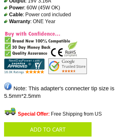
Output
: 19V 3.16A
Power
: 60W (45W OK)
Cable
: Power cord included
Warranty
: ONE Year
Note: This adapter's connecter tip size is
5.5mm*2.5mm
Special Offer:
Free Shipping from US