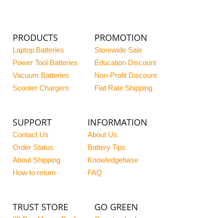
PRODUCTS
PROMOTION
Laptop Batteries
Storewide Sale
Power Tool Batteries
Education Discount
Vacuum Batteries
Non-Profit Discount
Scooter Chargers
Flat Rate Shipping
SUPPORT
INFORMATION
Contact Us
About Us
Order Status
Battery Tips
About Shipping
Knowledgebase
How to return
FAQ
TRUST STORE
GO GREEN