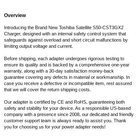
Overview
Introducing the Brand New Toshiba Satellite S50-CST3GX2
Charger, designed with an internal safety control system that
safeguards against overload and short circuit malfunctions by
limiting output voltage and current.
Before shipping, each adapter undergoes rigorous testing to
ensure its quality and is backed by a comprehensive one-year
warranty, along with a 30-day satisfaction money-back
guarantee covering any defects in material or workmanship. In
case you receive a defective or incompatible item, rest assured
that we will cover the return shipping costs.
Our adapter is certified by CE and RoHS, guaranteeing both
safety and stability for your device. As a responsible US-based
company with a presence since 2008, our dedicated and friendly
customer support team is always ready to assist you. Thank
you for choosing us for your power adapter needs!