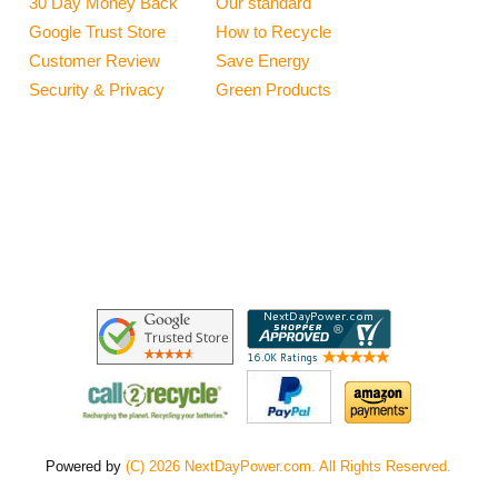
30 Day Money Back
Our standard
Google Trust Store
How to Recycle
Customer Review
Save Energy
Security & Privacy
Green Products
Powered by
(C) 2026 NextDayPower.com. All Rights Reserved.