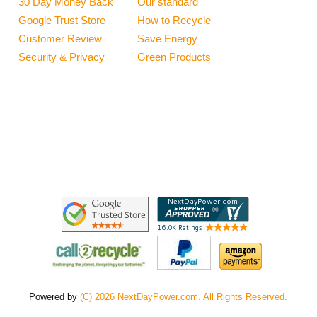
30 Day Money Back
Our standard
Google Trust Store
How to Recycle
Customer Review
Save Energy
Security & Privacy
Green Products
Powered by
(C) 2026 NextDayPower.com. All Rights Reserved.