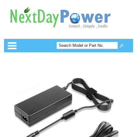
Categories