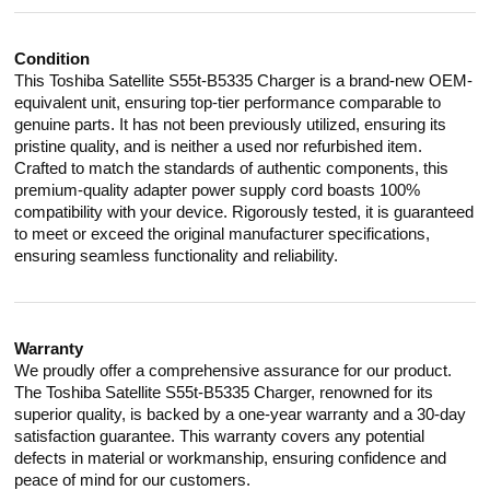
Condition
This Toshiba Satellite S55t-B5335 Charger is a brand-new OEM-
equivalent unit, ensuring top-tier performance comparable to
genuine parts. It has not been previously utilized, ensuring its
pristine quality, and is neither a used nor refurbished item.
Crafted to match the standards of authentic components, this
premium-quality adapter power supply cord boasts 100%
compatibility with your device. Rigorously tested, it is guaranteed
to meet or exceed the original manufacturer specifications,
ensuring seamless functionality and reliability.
Warranty
We proudly offer a comprehensive assurance for our product.
The Toshiba Satellite S55t-B5335 Charger, renowned for its
superior quality, is backed by a one-year warranty and a 30-day
satisfaction guarantee. This warranty covers any potential
defects in material or workmanship, ensuring confidence and
peace of mind for our customers.