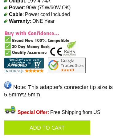
Output
: 19V 4.74A
Power
: 90W (75W/60W OK)
Cable
: Power cord included
Warranty
: ONE Year
Note: This adapter's connecter tip size is
5.5mm*2.5mm
Special Offer:
Free Shipping from US