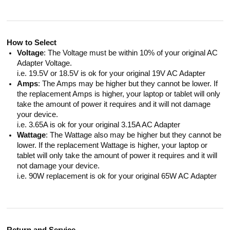
How to Select
Voltage
: The Voltage must be within 10% of your original AC
Adapter Voltage.
i.e. 19.5V or 18.5V is ok for your original 19V AC Adapter
Amps
: The Amps may be higher but they cannot be lower. If
the replacement Amps is higher, your laptop or tablet will only
take the amount of power it requires and it will not damage
your device.
i.e. 3.65A is ok for your original 3.15A AC Adapter
Wattage
: The Wattage also may be higher but they cannot be
lower. If the replacement Wattage is higher, your laptop or
tablet will only take the amount of power it requires and it will
not damage your device.
i.e. 90W replacement is ok for your original 65W AC Adapter