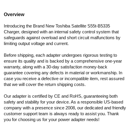
Overview
Introducing the Brand New Toshiba Satellite S55t-B5335
Charger, designed with an internal safety control system that
safeguards against overload and short circuit malfunctions by
limiting output voltage and current.
Before shipping, each adapter undergoes rigorous testing to
ensure its quality and is backed by a comprehensive one-year
warranty, along with a 30-day satisfaction money-back
guarantee covering any defects in material or workmanship. In
case you receive a defective or incompatible item, rest assured
that we will cover the return shipping costs.
Our adapter is certified by CE and RoHS, guaranteeing both
safety and stability for your device. As a responsible US-based
company with a presence since 2008, our dedicated and friendly
customer support team is always ready to assist you. Thank
you for choosing us for your power adapter needs!