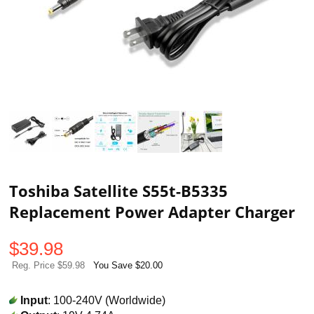
Toshiba Satellite S55t-B5335
Replacement Power Adapter Charger
$
39.98
Reg. Price $59.98
You Save $20.00
Input
: 100-240V (Worldwide)