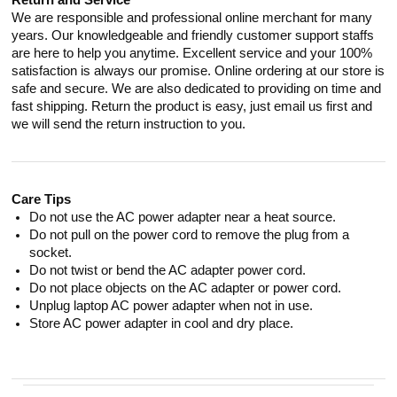
Return and Service
We are responsible and professional online merchant for many
years. Our knowledgeable and friendly customer support staffs
are here to help you anytime. Excellent service and your 100%
satisfaction is always our promise. Online ordering at our store is
safe and secure. We are also dedicated to providing on time and
fast shipping. Return the product is easy, just email us first and
we will send the return instruction to you.
Care Tips
Do not use the AC power adapter near a heat source.
Do not pull on the power cord to remove the plug from a
socket.
Do not twist or bend the AC adapter power cord.
Do not place objects on the AC adapter or power cord.
Unplug laptop AC power adapter when not in use.
Store AC power adapter in cool and dry place.