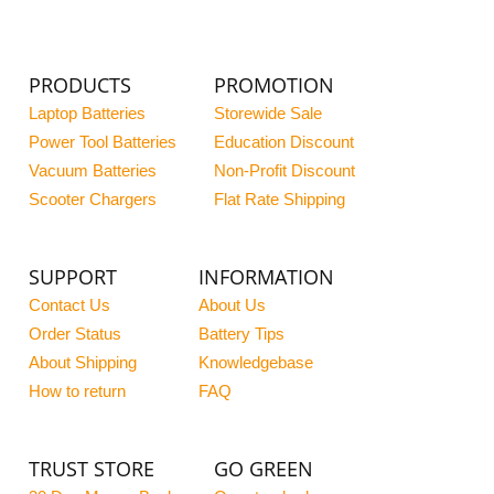
PRODUCTS
PROMOTION
Laptop Batteries
Storewide Sale
Power Tool Batteries
Education Discount
Vacuum Batteries
Non-Profit Discount
Scooter Chargers
Flat Rate Shipping
SUPPORT
INFORMATION
Contact Us
About Us
Order Status
Battery Tips
About Shipping
Knowledgebase
How to return
FAQ
TRUST STORE
GO GREEN