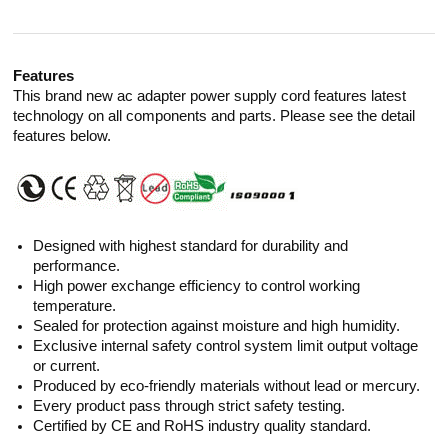
Features
This brand new ac adapter power supply cord features latest
technology on all components and parts. Please see the detail
features below.
Designed with highest standard for durability and
performance.
High power exchange efficiency to control working
temperature.
Sealed for protection against moisture and high humidity.
Exclusive internal safety control system limit output voltage
or current.
Produced by eco-friendly materials without lead or mercury.
Every product pass through strict safety testing.
Certified by CE and RoHS industry quality standard.