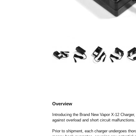
Overview
Introducing the Brand New Vapor X-12 Charger, eq
against overload and short circuit malfunctions.
Prior to shipment, each charger undergoes thoro