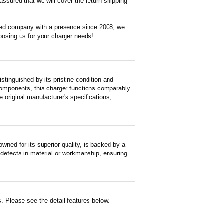
ssured that we will cover the return shipping
ased company with a presence since 2008, we
oosing us for your charger needs!
tinguished by its pristine condition and
 components, this charger functions comparably
e original manufacturer's specifications,
ned for its superior quality, is backed by a
 defects in material or workmanship, ensuring
. Please see the detail features below.