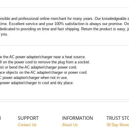
nsible and professional online merchant for many years. Our knowledgeable an
ime. Excellent service and your 100% satisfaction is always our promise. Onli
edicated to providing on time and fast shipping. Return the product is easy, ju
o you.
e the AC power adapter/charger near a heat source.
ll on the power cord to remove the plug from a socket.
ist or bend the AC adapter/charger power cord.
ace objects on the AC adapter/charger or power cord.
 power adapter/charger when not in use.
power adapter/charger in cool and dry place.
N
SUPPORT
INFORMATION
TRUST ST
Contact Us
About Us
30 Day Mone