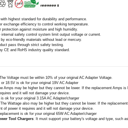
with highest standard for durability and performance.
r exchange efficiency to control working temperature.
r protection against moisture and high humidity.
 internal safety control system limit output voltage or current.
by eco-friendly materials without lead or mercury.
duct pass through strict safety testing.
 by CE and RoHS industry quality standard.
 The Voltage must be within 10% of your original AC Adapter Voltage.
V or 18.5V is ok for your original 19V AC Adapter
he Amps may be higher but they cannot be lower. If the replacement Amps is h
requires and it will not damage your device.
A is ok for your original 3.15A AC Adapter/charger
 The Wattage also may be higher but they cannot be lower. If the replacement 
t of power it requires and it will not damage your device.
replacement is ok for your original 65W AC Adapter/charger
ower Tool Chargers
: It must support your battery's voltage and type, such