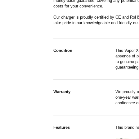
money-back guarantee, covering any potential de
costs for your convenience.
Our charger is proudly certified by CE and RoH
take pride in our knowledgeable and friendly cu
Condition
This Vapor X
absence of p
to genuine pa
guaranteeing
Warranty
We proudly o
one-year war
confidence a
Features
This brand n