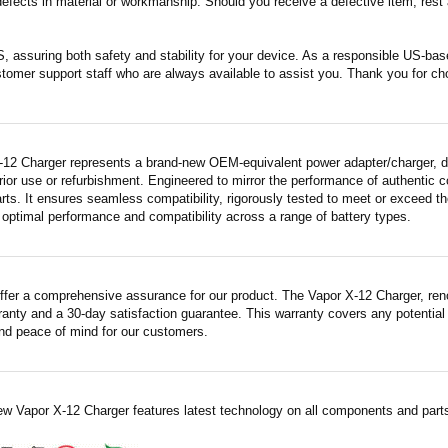
fects in material or workmanship. Should you receive a defective item, rest a
S, assuring both safety and stability for your device. As a responsible US-b
stomer support staff who are always available to assist you. Thank you for ch
-12 Charger represents a brand-new OEM-equivalent power adapter/charger, dis
rior use or refurbishment. Engineered to mirror the performance of authentic
rts. It ensures seamless compatibility, rigorously tested to meet or exceed th
 optimal performance and compatibility across a range of battery types.
ffer a comprehensive assurance for our product. The Vapor X-12 Charger, renow
ranty and a 30-day satisfaction guarantee. This warranty covers any potential
nd peace of mind for our customers.
ew Vapor X-12 Charger features latest technology on all components and parts