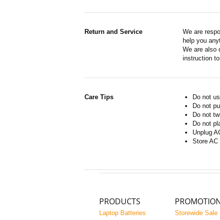
Return and Service
We are respo
help you anyt
We are also d
instruction t
Care Tips
Do not us
Do not pu
Do not tw
Do not pl
Unplug AC
Store AC 
PRODUCTS
PROMOTIO
Laptop Batteries
Storewide Sale