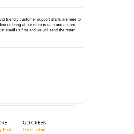
d friendly customer support staffs are here to
ne ordering at our store is safe and secure.
st email us first and we will send the return
ORE
GO GREEN
y Back
Our standard