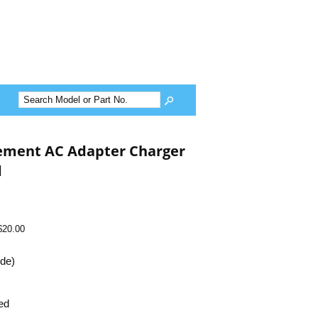
cement AC Adapter Charger
d
$20.00
ide)
ed