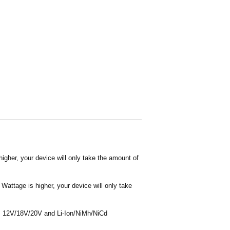
igher, your device will only take the amount of
Wattage is higher, your device will only take
 as 12V/18V/20V and Li-Ion/NiMh/NiCd