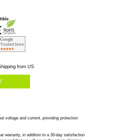
hipping from US
ut voltage and current, providing protection
 warranty, in addition to a 30-day satisfaction