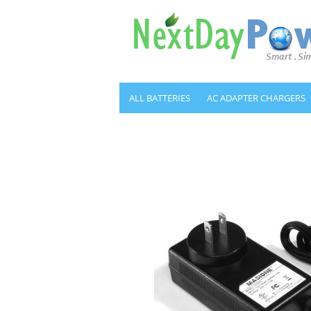
ALL BATTERIES
AC ADAPTER CHARGERS