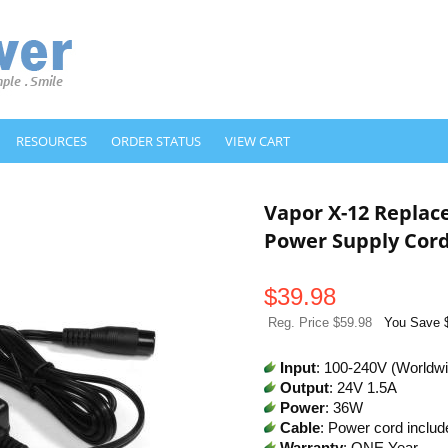
RESOURCES
ORDER STATUS
VIEW CART
Vapor X-12 Repla
Power Supply Cor
$
39.98
Reg. Price $59.98
You Save 
Input
: 100-240V (Worldw
Output
: 24V 1.5A
Power
: 36W
Cable
: Power cord includ