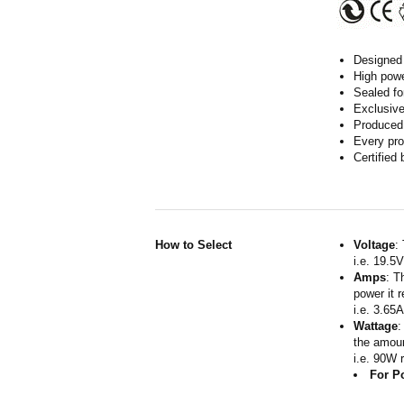
Designed 
High powe
Sealed fo
Exclusive
Produced 
Every pro
Certified
How to Select
Voltage
:
i.e. 19.5
Amps
: T
power it 
i.e. 3.65
Wattage
:
the amoun
i.e. 90W 
For P