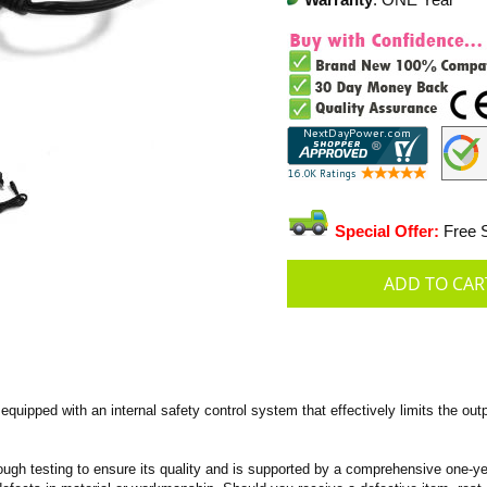
Warranty
: ONE Year
Special Offer:
Free S
uipped with an internal safety control system that effectively limits the outp
ugh testing to ensure its quality and is supported by a comprehensive one-year