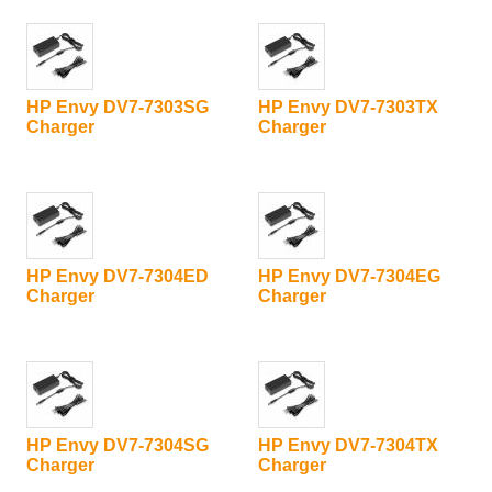
HP Envy DV7-7303SG
HP Envy DV7-7303TX
Charger
Charger
HP Envy DV7-7304ED
HP Envy DV7-7304EG
Charger
Charger
HP Envy DV7-7304SG
HP Envy DV7-7304TX
Charger
Charger