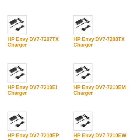
HP Envy DV7-7207TX
HP Envy DV7-7208TX
Charger
Charger
HP Envy DV7-7210EI
HP Envy DV7-7210EM
Charger
Charger
HP Envy DV7-7210EP
HP Envy DV7-7210EW