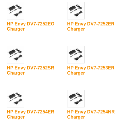
HP Envy DV7-7252EO
HP Envy DV7-7252ER
Charger
Charger
HP Envy DV7-7252SR
HP Envy DV7-7253ER
Charger
Charger
HP Envy DV7-7254ER
HP Envy DV7-7254NR
Charger
Charger