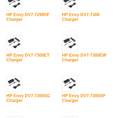
HP Envy DV7-7299SF
HP Envy DV7-7300
Charger
Charger
HP Envy DV7-7300ET
HP Envy DV7-7300EW
Charger
Charger
HP Envy DV7-7300SG
HP Envy DV7-7300SP
Charger
Charger