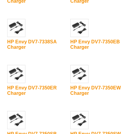
Charger
Charger
HP Envy DV7-7338SA
HP Envy DV7-7350EB
Charger
Charger
HP Envy DV7-7350ER
HP Envy DV7-7350EW
Charger
Charger
HP Envy DV7-7350SB
HP Envy DV7-7350SW