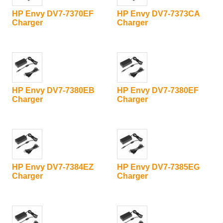
HP Envy DV7-7370EF
HP Envy DV7-7373CA
Charger
Charger
HP Envy DV7-7380EB
HP Envy DV7-7380EF
Charger
Charger
HP Envy DV7-7384EZ
HP Envy DV7-7385EG
Charger
Charger