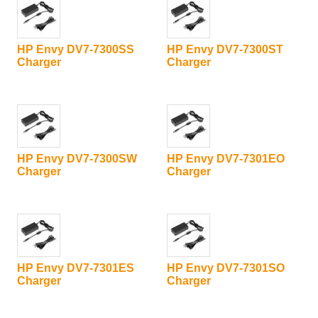
HP Envy DV7-7300SS
HP Envy DV7-7300ST
Charger
Charger
HP Envy DV7-7300SW
HP Envy DV7-7301EO
Charger
Charger
HP Envy DV7-7301ES
HP Envy DV7-7301SO
Charger
Charger