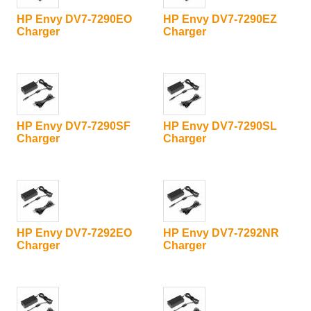
HP Envy DV7-7290EO
HP Envy DV7-7290EZ
Charger
Charger
HP Envy DV7-7290SF
HP Envy DV7-7290SL
Charger
Charger
HP Envy DV7-7292EO
HP Envy DV7-7292NR
Charger
Charger