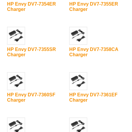
HP Envy DV7-7354ER
HP Envy DV7-7355ER
Charger
Charger
HP Envy DV7-7355SR
HP Envy DV7-7358CA
Charger
Charger
HP Envy DV7-7360SF
HP Envy DV7-7361EF
Charger
Charger