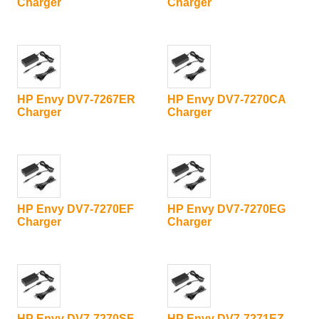
Charger
Charger
HP Envy DV7-7267ER
HP Envy DV7-7270CA
Charger
Charger
HP Envy DV7-7270EF
HP Envy DV7-7270EG
Charger
Charger
HP Envy DV7-7270SF
HP Envy DV7-7271EZ