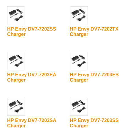
HP Envy DV7-7202SS
HP Envy DV7-7202TX
Charger
Charger
HP Envy DV7-7203EA
HP Envy DV7-7203ES
Charger
Charger
HP Envy DV7-7203SA
HP Envy DV7-7203SS
Charger
Charger