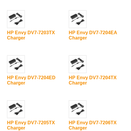
HP Envy DV7-7203TX
HP Envy DV7-7204EA
Charger
Charger
HP Envy DV7-7204ED
HP Envy DV7-7204TX
Charger
Charger
HP Envy DV7-7205TX
HP Envy DV7-7206TX
Charger
Charger