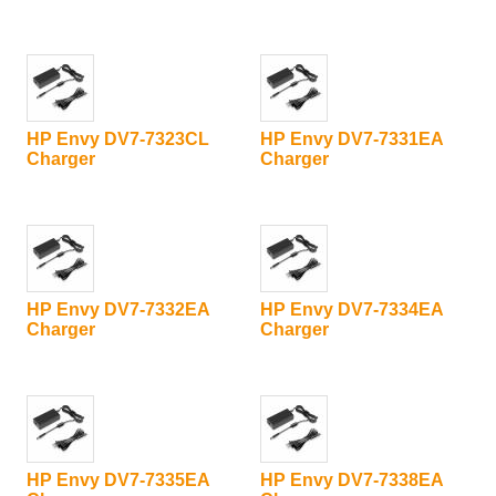
HP Envy DV7-7323CL
HP Envy DV7-7331EA
Charger
Charger
HP Envy DV7-7332EA
HP Envy DV7-7334EA
Charger
Charger
HP Envy DV7-7335EA
HP Envy DV7-7338EA