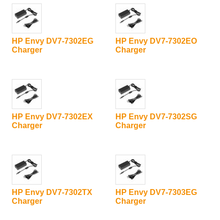
HP Envy DV7-7302EG
HP Envy DV7-7302EO
Charger
Charger
HP Envy DV7-7302EX
HP Envy DV7-7302SG
Charger
Charger
HP Envy DV7-7302TX
HP Envy DV7-7303EG
Charger
Charger