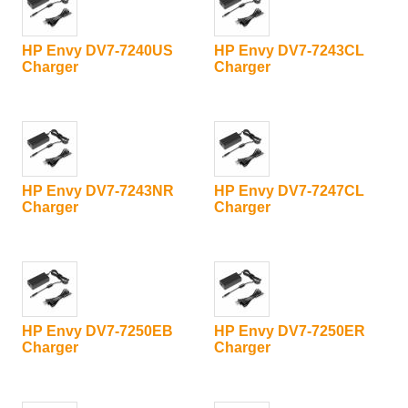
HP Envy DV7-7240US
HP Envy DV7-7243CL
Charger
Charger
HP Envy DV7-7243NR
HP Envy DV7-7247CL
Charger
Charger
HP Envy DV7-7250EB
HP Envy DV7-7250ER
Charger
Charger