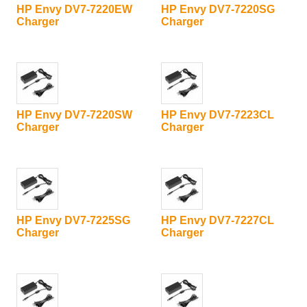
HP Envy DV7-7220EW
HP Envy DV7-7220SG
Charger
Charger
HP Envy DV7-7220SW
HP Envy DV7-7223CL
Charger
Charger
HP Envy DV7-7225SG
HP Envy DV7-7227CL
Charger
Charger