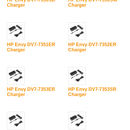
Charger
Charger
HP Envy DV7-7351ER
HP Envy DV7-7352ER
Charger
Charger
HP Envy DV7-7353ER
HP Envy DV7-7353SR
Charger
Charger