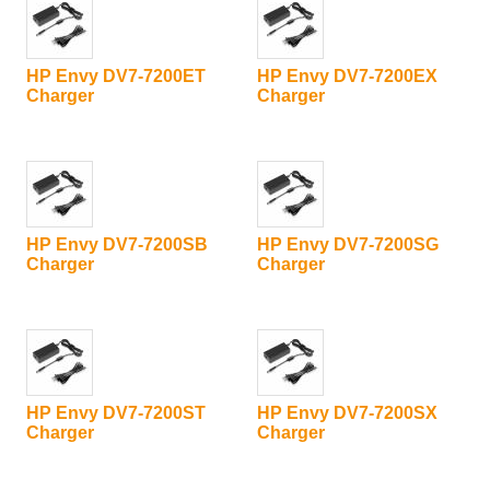
HP Envy DV7-7200ET
HP Envy DV7-7200EX
Charger
Charger
HP Envy DV7-7200SB
HP Envy DV7-7200SG
Charger
Charger
HP Envy DV7-7200ST
HP Envy DV7-7200SX
Charger
Charger