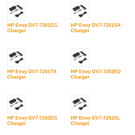
HP Envy DV7-7201EG
HP Envy DV7-7201SA
Charger
Charger
HP Envy DV7-7201TX
HP Envy DV7-7202ED
Charger
Charger
HP Envy DV7-7202EG
HP Envy DV7-7202SL
Charger
Charger