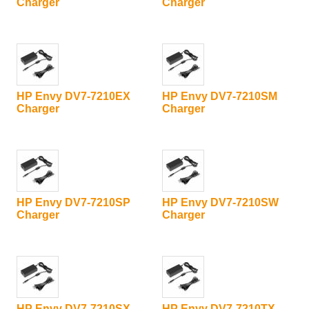
Charger
Charger
HP Envy DV7-7210EX
HP Envy DV7-7210SM
Charger
Charger
HP Envy DV7-7210SP
HP Envy DV7-7210SW
Charger
Charger
HP Envy DV7-7210SX
HP Envy DV7-7210TX