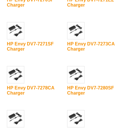
Charger
Charger
HP Envy DV7-7271SF
HP Envy DV7-7273CA
Charger
Charger
HP Envy DV7-7278CA
HP Envy DV7-7280SF
Charger
Charger