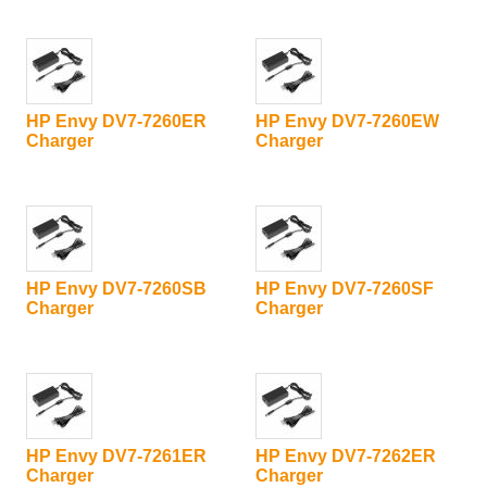
HP Envy DV7-7260ER
HP Envy DV7-7260EW
Charger
Charger
HP Envy DV7-7260SB
HP Envy DV7-7260SF
Charger
Charger
HP Envy DV7-7261ER
HP Envy DV7-7262ER
Charger
Charger