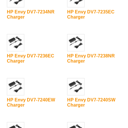
HP Envy DV7-7234NR
HP Envy DV7-7235EC
Charger
Charger
HP Envy DV7-7236EC
HP Envy DV7-7238NR
Charger
Charger
HP Envy DV7-7240EW
HP Envy DV7-7240SW
Charger
Charger