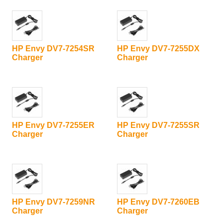
HP Envy DV7-7254SR
HP Envy DV7-7255DX
Charger
Charger
HP Envy DV7-7255ER
HP Envy DV7-7255SR
Charger
Charger
HP Envy DV7-7259NR
HP Envy DV7-7260EB
Charger
Charger