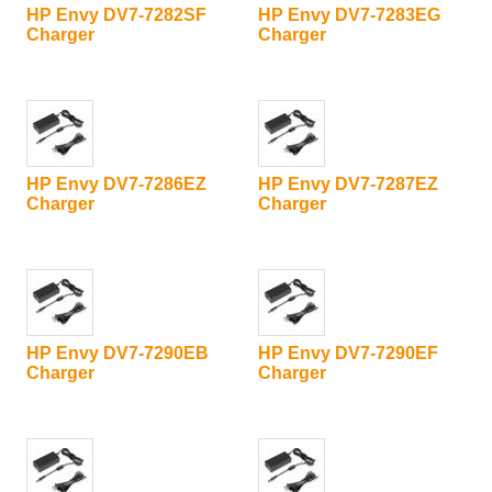
HP Envy DV7-7282SF
HP Envy DV7-7283EG
Charger
Charger
HP Envy DV7-7286EZ
HP Envy DV7-7287EZ
Charger
Charger
HP Envy DV7-7290EB
HP Envy DV7-7290EF
Charger
Charger