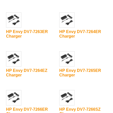
HP Envy DV7-7263ER
HP Envy DV7-7264ER
Charger
Charger
HP Envy DV7-7264EZ
HP Envy DV7-7265ER
Charger
Charger
HP Envy DV7-7266ER
HP Envy DV7-7266SZ