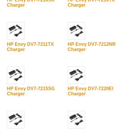
Charger
Charger
HP Envy DV7-7211TX
HP Envy DV7-7212NR
Charger
Charger
HP Envy DV7-7215SG
HP Envy DV7-7220EI
Charger
Charger