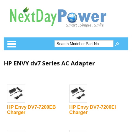
Categories
HP ENVY dv7 Series AC Adapter
HP Envy DV7-7200EB
HP Envy DV7-7200EI
Charger
Charger