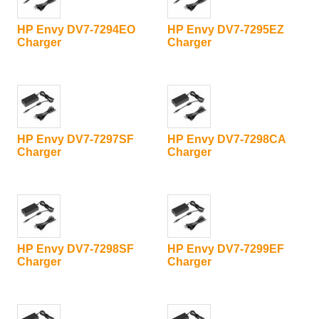
HP Envy DV7-7294EO
HP Envy DV7-7295EZ
Charger
Charger
HP Envy DV7-7297SF
HP Envy DV7-7298CA
Charger
Charger
HP Envy DV7-7298SF
HP Envy DV7-7299EF
Charger
Charger