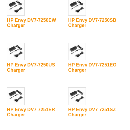
HP Envy DV7-7250EW
HP Envy DV7-7250SB
Charger
Charger
HP Envy DV7-7250US
HP Envy DV7-7251EO
Charger
Charger
HP Envy DV7-7251ER
HP Envy DV7-7251SZ
Charger
Charger