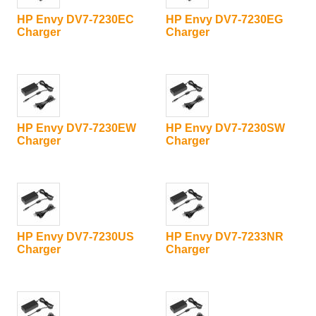
HP Envy DV7-7230EC
HP Envy DV7-7230EG
Charger
Charger
HP Envy DV7-7230EW
HP Envy DV7-7230SW
Charger
Charger
HP Envy DV7-7230US
HP Envy DV7-7233NR
Charger
Charger