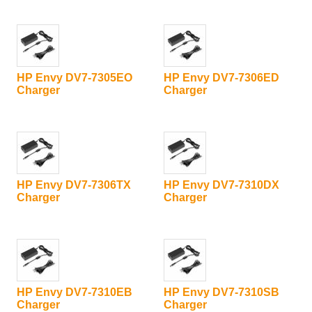
HP Envy DV7-7305EO
HP Envy DV7-7306ED
Charger
Charger
HP Envy DV7-7306TX
HP Envy DV7-7310DX
Charger
Charger
HP Envy DV7-7310EB
HP Envy DV7-7310SB
Charger
Charger